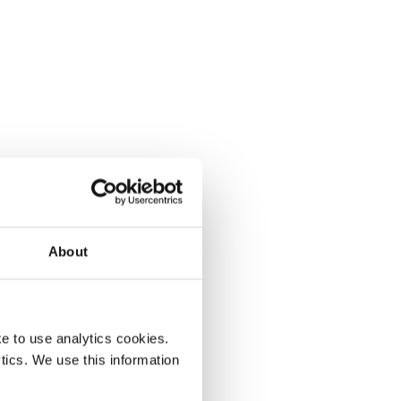
About
e to use analytics cookies.
tics. We use this information