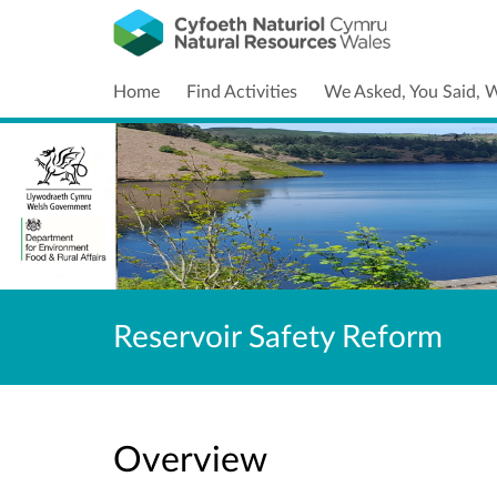
Home
Find Activities
We Asked, You Said, 
Reservoir Safety Reform
Overview