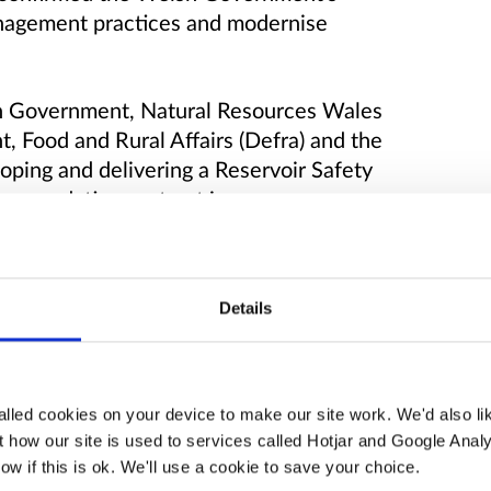
anagement practices and modernise
sh Government, Natural Resources Wales
 Food and Rural Affairs (Defra) and the
ping and delivering a Reservoir Safety
ommendations set out in
ew Report
. The programme will be
nformation page will keep you updated on
Details
lled cookies on your device to make our site work. We'd also lik
n of reservoir safety in Wales, to reduce
 how our site is used to services called Hotjar and Google Analy
 the communities downstream and the
ow if this is ok. We'll use a cookie to save your choice.
voirs are resilient to future impacts of