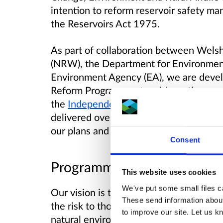
intention to reform reservoir safety m
the Reservoirs Act 1975.
As part of collaboration between Wel
(NRW), the Department for Environment,
Environment Agency (EA), we are develo
Reform Programme, to address the rec
the
Independent Reservoir Safety Revi
delivered over several years and this i
our plans and progress.
Consent
Programme vision and aims
This website uses cookies
We've put some small files ca
Our vision is to modernise the regulatio
These send information about
the risk to those who live and work in
to improve our site. Let us kn
natural environment, and to ensure reser