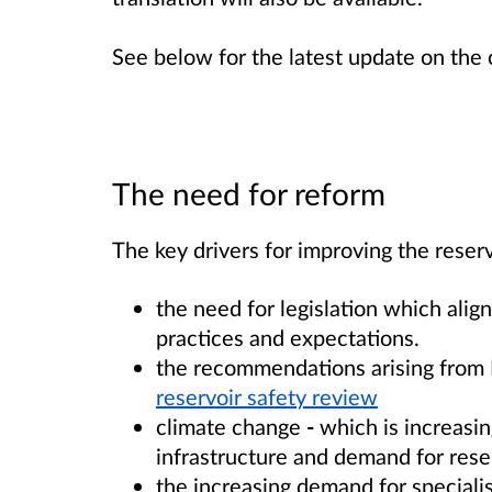
See below for the latest update on the
The need for reform
The key drivers for improving the reserv
the need for legislation which ali
practices and expectations.
the recommendations arising from 
reservoir safety review
climate change
-
which is increasi
infrastructure and demand for rese
the increasing demand for specialis