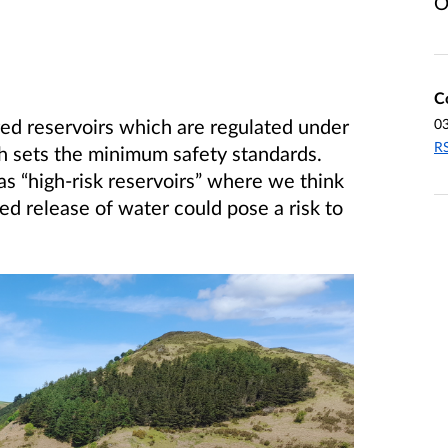
O
C
red reservoirs which are regulated under
0
RS
h sets the minimum safety standards.
s “high-risk reservoirs” where we think
ed release of water could pose a risk to