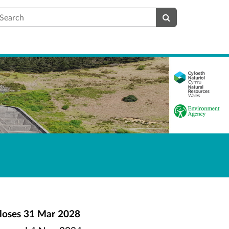
earch
loses
31 Mar 2028