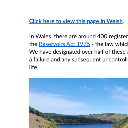
Click here to view this page in Welsh
.
In Wales, there are around 400 registe
the
Reservoirs Act 1975
- the law whic
We have designated over half of these a
a failure and any subsequent uncontroll
life.