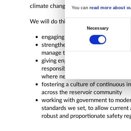
climate change.
You can
read more about o
We will do this by:
Consent
Necessary
Selection
engaging with stakeholders to sha
strengthening the roles and respons
manage their reservoirs in line wit
giving engineers the duties and p
responsibility to recommend action
where needed
fostering a culture of continuous 
across the reservoir community
working with government to moderni
standards we set, to allow current
robust and proportionate safety regi