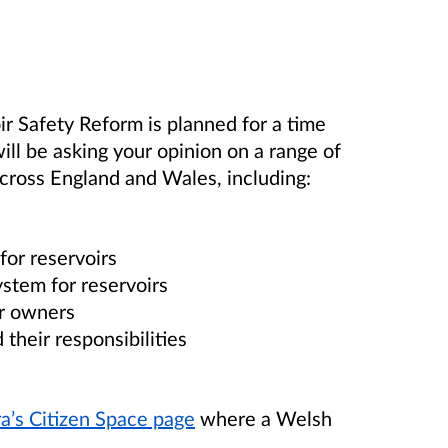
oir Safety Reform
is planned for a time
ill be asking your opinion on a range of
across England and Wales, including:
for reservoirs
stem for reservoirs
ir owners
their responsibilities
a’s Citizen Space page
where a Welsh