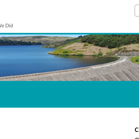
S
We Did
C