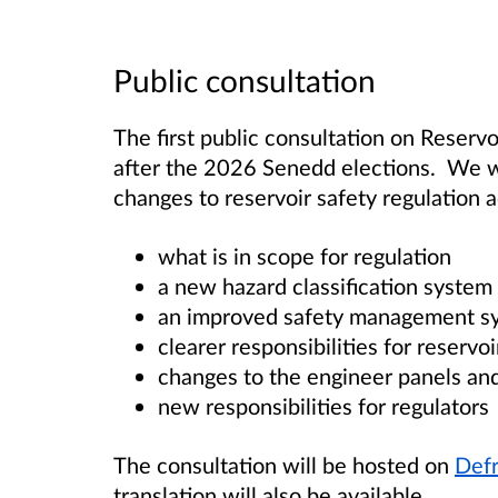
Public consultation
The first public consultation on Reserv
after the 2026 Senedd elections
. We w
changes to reservoir safety regulation 
what is in scope for regulation
a new hazard classification system 
an improved safety management sy
clearer responsibilities for reservo
changes to the engineer panels and 
new responsibilities for regulators
The consultation will be hosted on
Defr
translation will also be available.