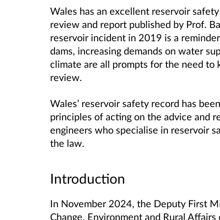
Wales has an excellent reservoir safet
review and report published by Prof. B
reservoir incident in 2019 is a remind
dams, increasing demands on water supp
climate are all prompts for the need to
review.
Wales’ reservoir safety record has bee
principles of acting on the advice and r
engineers who specialise in reservoir 
the law.
Introduction
In November 2024, the Deputy First Min
Change, Environment and Rural Affairs