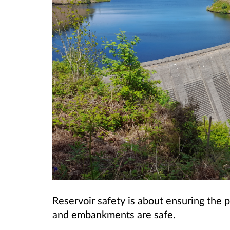
Reservoir safety is about ensuring the p
and embankments are safe.