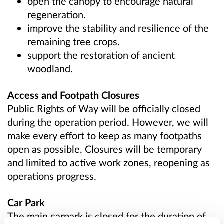
open the canopy to encourage natural
regeneration.
improve the stability and resilience of the
remaining tree crops.
support the restoration of ancient
woodland.
Access and Footpath Closures
Public Rights of Way will be officially closed
during the operation period. However, we will
make every effort to keep as many footpaths
open as possible. Closures will be temporary
and limited to active work zones, reopening as
operations progress.
Car Park
The main carpark is closed for the duration of