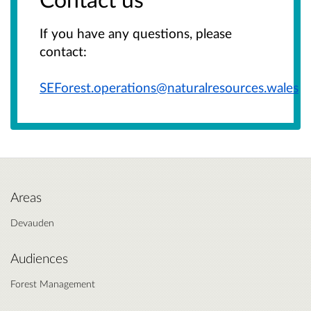
If you have any questions, please
contact:
SEForest.operations@naturalresources.wales
Areas
Devauden
Audiences
Forest Management