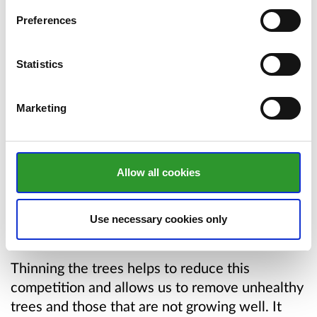
Preferences
Map showing the affected area
Statistics
Your browser does not support inline PDF
viewing. Please
download the PDF
.
Marketing
Why do we thin trees?
Allow all cookies
Once an area of trees has matured to a certain
size, they begin to compete with one another
Use necessary cookies only
for nutrients, water, and light.
Thinning the trees helps to reduce this
competition and allows us to remove unhealthy
trees and those that are not growing well. It