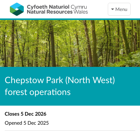
Menu
Chepstow Park (North West)
forest operations
Closes
5 Dec 2026
Opened
5 Dec 2025