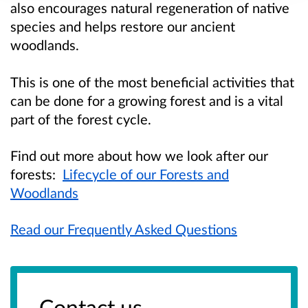
also encourages natural regeneration of native
species and helps restore our ancient
woodlands.
This is one of the most beneficial activities that
can be done for a growing forest and is a vital
part of the forest cycle.
Find out more about how we look after our
forests:
Lifecycle of our Forests and
Woodlands
Read our Frequently Asked Questions
Contact us