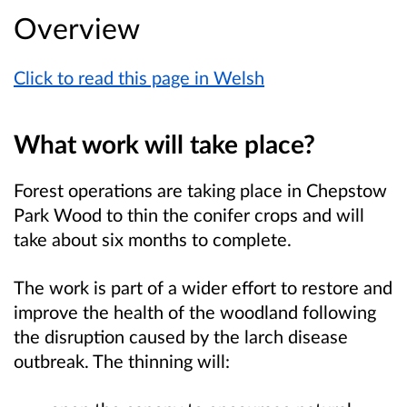
Overview
Click to read this page in Welsh
What work will take place?
Forest operations are taking place in
Chepstow
Park Wood
to thin the conifer crops and will
take about six months to complete.
The work is part of a wider effort to restore and
improve the health of the woodland following
the disruption caused by the larch disease
outbreak. The thinning will: