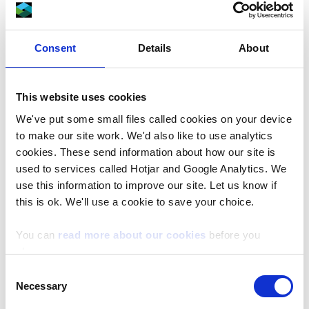
the work. Please do not park in front of the
gates.
Consent
Details
About
Alternative parking is available at the nearby
Fedw Wood car park.
This website uses cookies
Fedw Wood Car Park - Google Maps
We've put some small files called cookies on your device
to make our site work. We'd also like to use analytics
cookies. These send information about how our site is
What3words ///argue.stays.defectors
used to services called Hotjar and Google Analytics. We
use this information to improve our site. Let us know if
Safety
this is ok. We'll use a cookie to save your choice.
During the work, please follow all signage and
safety instructions and be aware of timber
You can
read more about our cookies
before you
wagon movements on forest roads.
choose.
Consent
Find out more about how to
visit our forests
Necessary
Selection
safely
.