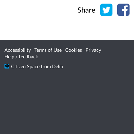
Share o
Sh
Share
Accessibility
Terms of Use
Cookies
Privacy
Help / feedback
Citizen Space
from
Delib