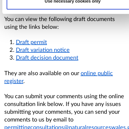
Use necessary cookies only
matters are within our regulatory remit.
You can view the following draft documents
using the links below:
Draft permi
t
Draft variation notice
Draft decision documen
t
They are also available
on our
online public
register
.
You can submit your comments using the online
consultation link below. If you have any issues
submitting your comments, you can send your
comments to us by email to
permittingconsultations@naturalresourceswales.