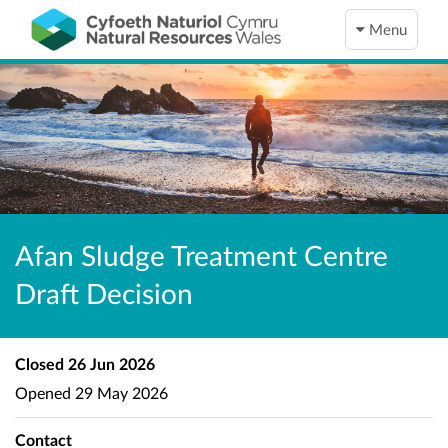
Menu
Afan Sludge Treatment Centre
Draft Decision
Closed
26 Jun 2026
Opened
29 May 2026
Contact