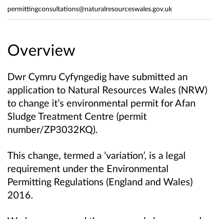
permittingconsultations@naturalresourceswales.gov.uk
Overview
Dwr Cymru Cyfyngedig have submitted an
application to Natural Resources Wales (NRW)
to change it’s environmental permit for Afan
Sludge Treatment Centre (permit
number/ZP3032KQ).
This change, termed a ‘variation’, is a legal
requirement under the Environmental
Permitting Regulations (England and Wales)
2016.