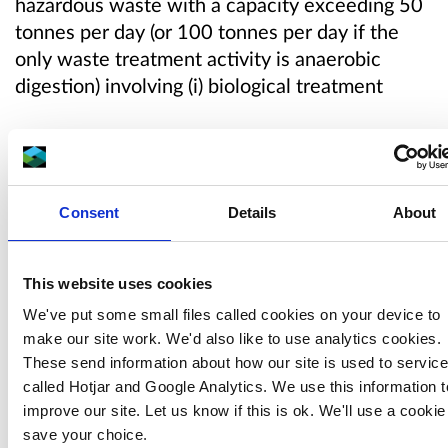
hazardous waste with a capacity exceeding 50
tonnes per day (or 100 tonnes per day if the
only waste treatment activity is anaerobic
digestion) involving (i) biological treatment
The variation will add an Anaerobic Digestion
Plant to the Operator’s existing environmental
permit.
Consent
Details
About
Our draft decision
This website uses cookies
We've put some small files called cookies on your device to
We are minded to grant the permit variation.
make our site work. We'd also like to use analytics cookies.
We will only grant a permit variation if we
These send information about how our site is used to servic
believe that significant pollution will not be
called Hotjar and Google Analytics. We use this information t
caused, and the operator has the ability to meet
improve our site. Let us know if this is ok. We'll use a cookie
the conditions of the permit.
save your choice.