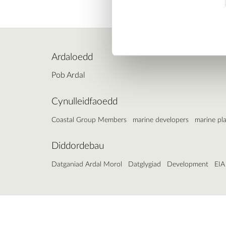
Ardaloedd
Pob Ardal
Cynulleidfaoedd
Coastal Group Members
marine developers
marine pl
Diddordebau
Datganiad Ardal Morol
Datglygiad
Development
EIA