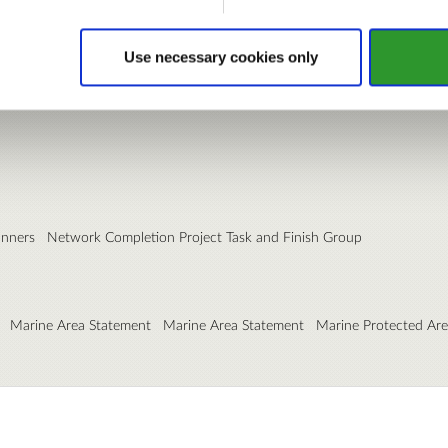
Use necessary cookies only
anners
Network Completion Project Task and Finish Group
Marine Area Statement
Marine Area Statement
Marine Protected Ar