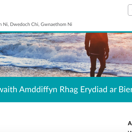
C
n Ni, Dwedoch Chi, Gwnaethom Ni
waith Amddiffyn Rhag Erydiad ar Bi
A