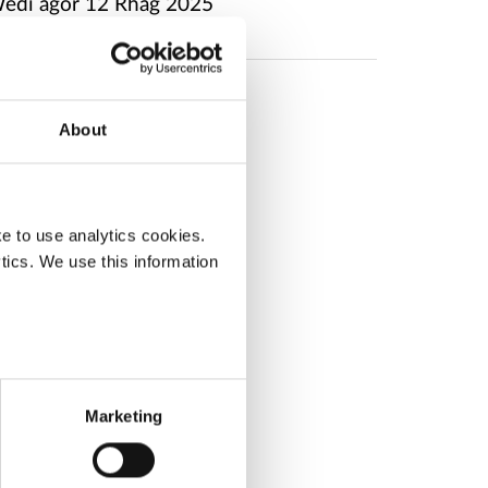
edi agor
12 Rhag 2025
About
e to use analytics cookies.
tics. We use this information
Marketing