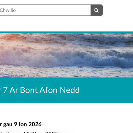
hwilio
er 7 Ar Bont Afon Nedd
r gau
9 Ion 2026