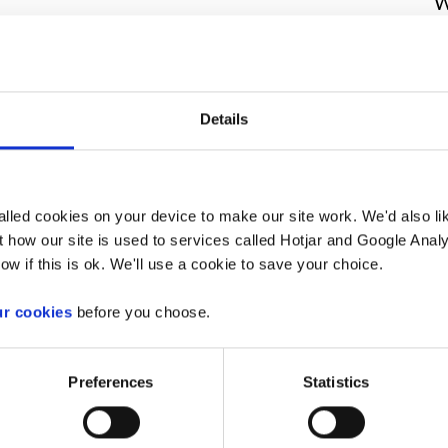
W
I’r Arfordir
r gyfer Gwaith
Details
ar Bier 7 Ar Bont Afon
lled cookies on your device to make our site work. We'd also lik
rdd De Cymru
wedi cyflwyno cais i
 how our site is used to services called Hotjar and Google Analy
ol i gynnal gweithgaredd a reoleiddir o
ow if this is ok. We'll use a cookie to save your choice.
ir 2009. Mae'r cais ar gyfer gwaith
 Afon Nedd.
ur cookies
before you choose.
ac am ddim, o'n
Preferences
Statistics
.wales/
. Gallwch chwilio am y dogfennau
68
.