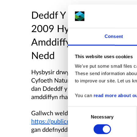
Deddf Y Môr a Mynediad 
2009
Hysbysiad o Gais a
Consent
Amddiffyn Rhag Erydiad 
Nedd
This website uses cookies
We've put some small files ca
Hysbysir drwy hyn fod
Asiant Cefnffy
These send information about
Cyfoeth Naturiol Cymru am drwydded for
to improve our site. Let us kn
dan Ddeddf y Môr a Mynediad i’r Arford
amddiffyn rhag erydiad i bier 7 ar Bont
You can
read more about o
Consent
Gallwch weld y dogfennau cais yn rhad 
Necessary
Selection
https://publicregister.naturalresources
gan ddefnyddio'r cyfeirnod cais
CML25