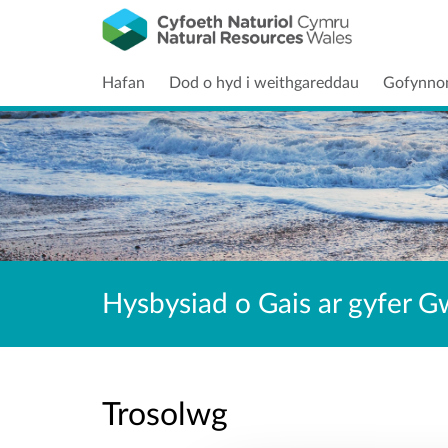
Hafan
Dod o hyd i weithgareddau
Gofynno
Hysbysiad o Gais ar gyfer G
Trosolwg