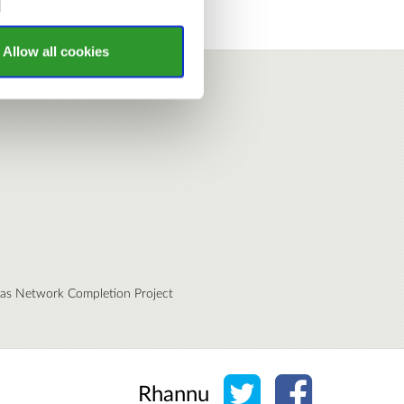
Allow all cookies
eas Network Completion Project
Rhannu ar Twitter
Rhannu ar Fa
Rhannu