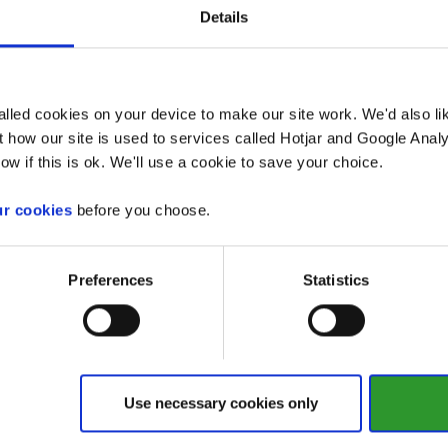
u can request as many as leaflets as you require. Ta
Details
ailable, and complete the form for those you want.
lled cookies on your device to make our site work. We'd also lik
Page
 how our site is used to services called Hotjar and Google Analy
ow if this is ok. We'll use a cookie to save your choice.
General advice and support
ur cookies
before you choose.
Preferences
Statistics
For your home
For your community
Use necessary cookies only