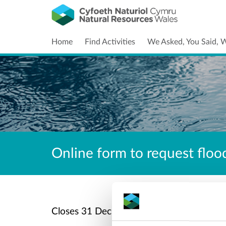
Home
Find Activities
We Asked, You Said, 
Online form to request flood
C
Closes
31 Dec 2027