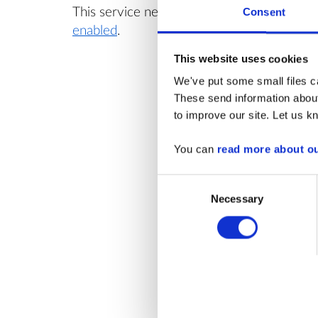
This service needs
cookies
Yo
Consent
enabled
.
av
This website uses cookies
We've put some small files ca
These send information about
to improve our site. Let us kn
You can
read more about o
Consent
Necessary
Selection