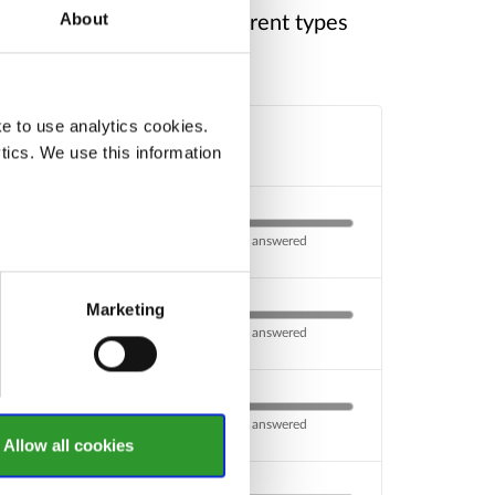
ke a look through the different types
About
e to use analytics cookies.
Response
tics. We use this information
0 of 1 questions answered
Marketing
0 of 1 questions answered
0 of 1 questions answered
Allow all cookies