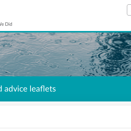
S
We Did
 advice leaflets
ontents