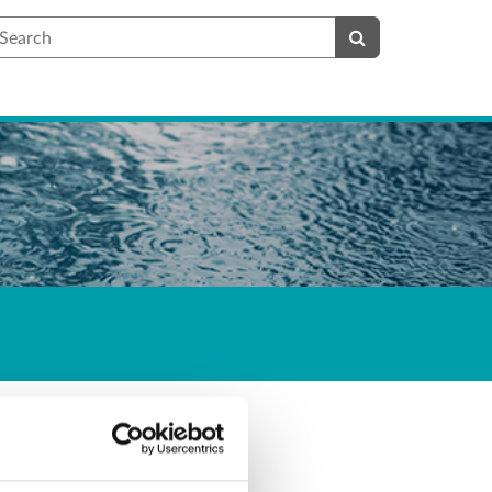
earch