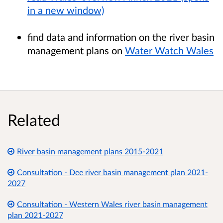
in a new window)
find data and information on the river basin
management plans on
Water Watch Wales
Related
River basin management plans 2015-2021
Consultation - Dee river basin management plan 2021-
2027
Consultation - Western Wales river basin management
plan 2021-2027