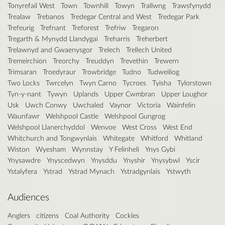
Tonyrefail West
Town
Townhill
Towyn
Trallwng
Trawsfynydd
Trealaw
Trebanos
Tredegar Central and West
Tredegar Park
Trefeurig
Trefnant
Treforest
Trefriw
Tregaron
Tregarth & Mynydd Llandygai
Treharris
Treherbert
Trelawnyd and Gwaenysgor
Trelech
Trellech United
Tremeirchion
Treorchy
Treuddyn
Trevethin
Trewern
Trimsaran
Troedyraur
Trowbridge
Tudno
Tudweiliog
Two Locks
Twrcelyn
Twyn Carno
Tycroes
Tyisha
Tylorstown
Tyn-y-nant
Tywyn
Uplands
Upper Cwmbran
Upper Loughor
Usk
Uwch Conwy
Uwchaled
Vaynor
Victoria
Wainfelin
Waunfawr
Welshpool Castle
Welshpool Gungrog
Welshpool Llanerchyddol
Wenvoe
West Cross
West End
Whitchurch and Tongwynlais
Whitegate
Whitford
Whitland
Wiston
Wyesham
Wynnstay
Y Felinheli
Ynys Gybi
Ynysawdre
Ynyscedwyn
Ynysddu
Ynyshir
Ynysybwl
Yscir
Ystalyfera
Ystrad
Ystrad Mynach
Ystradgynlais
Ystwyth
Audiences
Anglers
citizens
Coal Authority
Cockles