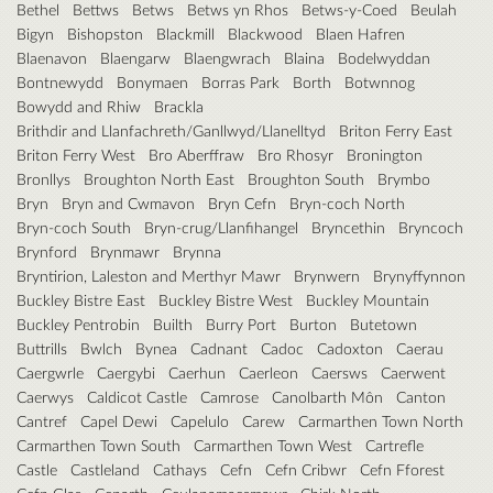
Bethel
Bettws
Betws
Betws yn Rhos
Betws-y-Coed
Beulah
Bigyn
Bishopston
Blackmill
Blackwood
Blaen Hafren
Blaenavon
Blaengarw
Blaengwrach
Blaina
Bodelwyddan
Bontnewydd
Bonymaen
Borras Park
Borth
Botwnnog
Bowydd and Rhiw
Brackla
Brithdir and Llanfachreth/Ganllwyd/Llanelltyd
Briton Ferry East
Briton Ferry West
Bro Aberffraw
Bro Rhosyr
Bronington
Bronllys
Broughton North East
Broughton South
Brymbo
Bryn
Bryn and Cwmavon
Bryn Cefn
Bryn-coch North
Bryn-coch South
Bryn-crug/Llanfihangel
Bryncethin
Bryncoch
Brynford
Brynmawr
Brynna
Bryntirion, Laleston and Merthyr Mawr
Brynwern
Brynyffynnon
Buckley Bistre East
Buckley Bistre West
Buckley Mountain
Buckley Pentrobin
Builth
Burry Port
Burton
Butetown
Buttrills
Bwlch
Bynea
Cadnant
Cadoc
Cadoxton
Caerau
Caergwrle
Caergybi
Caerhun
Caerleon
Caersws
Caerwent
Caerwys
Caldicot Castle
Camrose
Canolbarth Môn
Canton
Cantref
Capel Dewi
Capelulo
Carew
Carmarthen Town North
Carmarthen Town South
Carmarthen Town West
Cartrefle
Castle
Castleland
Cathays
Cefn
Cefn Cribwr
Cefn Fforest