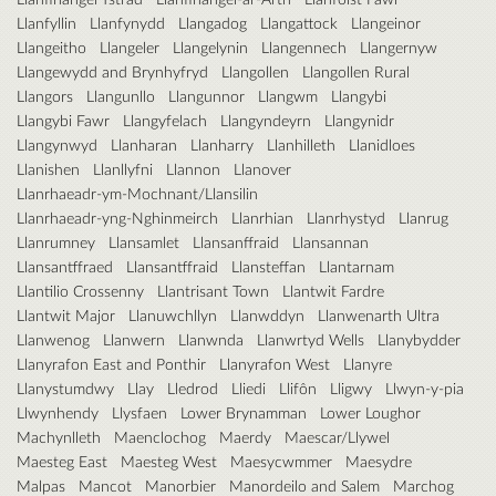
Llanfyllin
Llanfynydd
Llangadog
Llangattock
Llangeinor
Llangeitho
Llangeler
Llangelynin
Llangennech
Llangernyw
Llangewydd and Brynhyfryd
Llangollen
Llangollen Rural
Llangors
Llangunllo
Llangunnor
Llangwm
Llangybi
Llangybi Fawr
Llangyfelach
Llangyndeyrn
Llangynidr
Llangynwyd
Llanharan
Llanharry
Llanhilleth
Llanidloes
Llanishen
Llanllyfni
Llannon
Llanover
Llanrhaeadr-ym-Mochnant/Llansilin
Llanrhaeadr-yng-Nghinmeirch
Llanrhian
Llanrhystyd
Llanrug
Llanrumney
Llansamlet
Llansanffraid
Llansannan
Llansantffraed
Llansantffraid
Llansteffan
Llantarnam
Llantilio Crossenny
Llantrisant Town
Llantwit Fardre
Llantwit Major
Llanuwchllyn
Llanwddyn
Llanwenarth Ultra
Llanwenog
Llanwern
Llanwnda
Llanwrtyd Wells
Llanybydder
Llanyrafon East and Ponthir
Llanyrafon West
Llanyre
Llanystumdwy
Llay
Lledrod
Lliedi
Llifôn
Lligwy
Llwyn-y-pia
Llwynhendy
Llysfaen
Lower Brynamman
Lower Loughor
Machynlleth
Maenclochog
Maerdy
Maescar/Llywel
Maesteg East
Maesteg West
Maesycwmmer
Maesydre
Malpas
Mancot
Manorbier
Manordeilo and Salem
Marchog