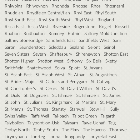
Rhiwbina
Rhiwcynon
Rhondda
Rhoose
Rhos
Rhosnesni
Rhuddlan
Rhydfelen Central/Ilan
Rhyl East
Rhyl South
Rhyl South East
Rhyl South West
Rhyl West
Ringland
Risca East
Risca West
Riverside
Rogerstone
Rogiet
Rossett
Ruabon
Rudbaxton
Rumney
Ruthin
Saltney Mold Junction
Saltney Stonebridge
Sandfields East
Sandfields West
Sarn
Saron
Saundersfoot
Scleddau
Sealand
Seiont
Seiriol
Seven Sisters
Severn
Shaftesbury
Shirenewton
Shotton East
Shotton Higher
Shotton West
Sirhowy
Six Bells
Sketty
Smithfield
Snatchwood
Solva
Splott
St. Arvans
St. Asaph East
St. Asaph West
St. Athan
St. Augustine's
St. Bride's Major
St. Cadocs and Penygarn
St. Cattwg
St. Christopher's
St. Clears
St. David Within
St. David's
St. Dials
St. Dogmaels
St. Ishmael
St. Ishmael's
St. James
St. John
St. Julians
St. Kingsmark
St. Martins
St. Mary
St. Mary's
St. Thomas
Stansty
Stanwell
Stow Hill
Sully
Swiss Valley
Taffs Well
Tai-bach
Talbot Green
Talgarth
Talybolion
Talybont-on-Usk
Talysarn
Tawe-Uchaf
Teigl
Tenby: North
Tenby: South
The Elms
The Havens
Thornwell
Tirymynach
Ton-teg
Tonna
Tonypandy
Tonyrefail East