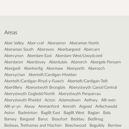
Areas
Aber Valley
Aber-craf
Aberaeron
Aberaman North
Aberaman South
Aberavon
Aberbargoed
Abercarn
Abercynon
Aberdare East
Aberdare West/Llwydcoed
Aberdaron
Aberdovey
Aberdulais
Abererch
Abergele Pensarn
Abergwili
Aberkenfig
Abermaw
Aberporth
Abersoch
Abersychan
Aberteifi/Cardigan-Mwldan
Aberteifi/Cardigan-Rhyd-y-Fuwch
Aberteifi/Cardigan-Teifi
Abertillery
Aberystwyth Bronglais
Aberystwyth Canol/Central
Aberystwyth Gogledd/North
Aberystwyth Penparcau
Aberystwyth Rheidol
Acton
Adamsdown
Aethwy
Allt-wen
Allt-yr-yn
Alway
Ammanford
Amroth
Argoed
Arllechwedd
Aston
Badminton
Bagillt East
Bagillt West
Baglan
Bala
Banwy
Bargoed
Baruc
Beaufort
Beddau
Bedlinog
Bedwas, Trethomas and Machen
Beechwood
Beguildy
Berriew