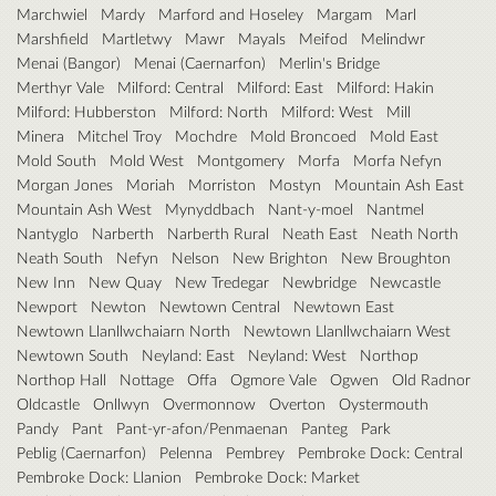
Marchwiel
Mardy
Marford and Hoseley
Margam
Marl
Marshfield
Martletwy
Mawr
Mayals
Meifod
Melindwr
Menai (Bangor)
Menai (Caernarfon)
Merlin's Bridge
Merthyr Vale
Milford: Central
Milford: East
Milford: Hakin
Milford: Hubberston
Milford: North
Milford: West
Mill
Minera
Mitchel Troy
Mochdre
Mold Broncoed
Mold East
Mold South
Mold West
Montgomery
Morfa
Morfa Nefyn
Morgan Jones
Moriah
Morriston
Mostyn
Mountain Ash East
Mountain Ash West
Mynyddbach
Nant-y-moel
Nantmel
Nantyglo
Narberth
Narberth Rural
Neath East
Neath North
Neath South
Nefyn
Nelson
New Brighton
New Broughton
New Inn
New Quay
New Tredegar
Newbridge
Newcastle
Newport
Newton
Newtown Central
Newtown East
Newtown Llanllwchaiarn North
Newtown Llanllwchaiarn West
Newtown South
Neyland: East
Neyland: West
Northop
Northop Hall
Nottage
Offa
Ogmore Vale
Ogwen
Old Radnor
Oldcastle
Onllwyn
Overmonnow
Overton
Oystermouth
Pandy
Pant
Pant-yr-afon/Penmaenan
Panteg
Park
Peblig (Caernarfon)
Pelenna
Pembrey
Pembroke Dock: Central
Pembroke Dock: Llanion
Pembroke Dock: Market