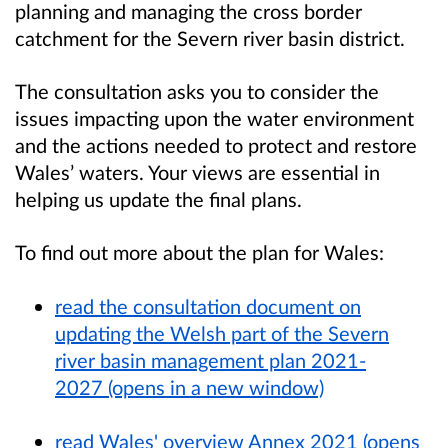
planning and managing the cross border
catchment for the Severn river basin district.
The consultation asks you to consider the
issues impacting upon the water environment
and the actions needed to protect and restore
Wales’ waters. Your views are essential in
helping us update the final plans.
To find out more about the plan for Wales:
read the consultation document on
updating the Welsh part of the Severn
river basin management plan 2021-
2027 (opens in a new window)
read Wales' overview Annex 2021 (opens