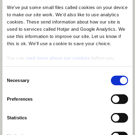
Dyffryn Ceiriog/Ceiriog Valley
Dyserth
East Williamston
We've put some small files called cookies on your device
Ebbw Vale North
Ebbw Vale South
Efail-newydd/Buan
to make our site work. We'd also like to use analytics
Efenechtyd
Eglwysbach
Eirias
Elli
Ely
Erddig
Esclusham
cookies. These send information about how our site is
Ewloe
Faenor
Fairwater
Fairwood
Felin-fâch
Felindre
used to services called Hotjar and Google Analytics. We
Felinfoel
Ferndale
Ffynnongroyw
Fishguard North East
use this information to improve our site. Let us know if
Fishguard North West
Flint Castle
Flint Coleshill
this is ok. We'll use a cookie to save your choice.
Flint Oakenholt
Flint Trelawny
Forden
Gabalfa
Gaer
Garden Village
Garnant
Garth
Gele
Georgetown
Gerlan
Gibbonsdown
Gilfach
Gilfach Goch
Glanamman
Glantwymyn
You can
read more about our cookies
before you
Glanymor
Glasbury
Glyder
Glyn
Glyncoch
Glyncorrwg
choose.
Glynneath
Godre'r graig
Goetre Fawr
Gogarth
Goodwick
Consent
Gorseinon
Gorslas
Gower
Gowerton
Graig
Grangetown
Necessary
Selection
Green Lane
Greenfield
Greenmeadow
Gresford East and West
Groeslon
Grofield
Gronant
Grosvenor
Guilsfield
Gurnos
Gwaun-Cae-Gurwen
Gwenfro
Gwernaffield
Gwernyfed
Preferences
Gwernymynydd
Gwersyllt East and South
Gwersyllt North
Gwersyllt West
Gwynfi
Halkyn
Harlech
Haverfordwest: Castle
Haverfordwest: Garth
Statistics
Haverfordwest: Portfield
Haverfordwest: Prendergast
Haverfordwest: Priory
Hawarden
Hawthorn
Hay
Heath