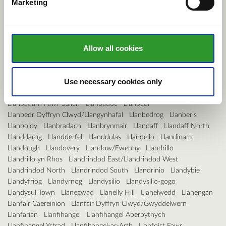
Marketing
Hendre
Hendy
Hengoed
Hermitage
Higher Kinnerton
Hirael
Hirwaun
Holt
Holywell Central
Holywell East
Holywell West
Hope
Hundleton
Illtyd
Johnston
Johnstown
Kerry
Kidwelly
Kilgetty/Begelly
Killay North
Killay South
Kingsbridge
Kinmel Bay
Knighton
Lampeter
Lampeter Velfrey
Lamphey
Allow all cookies
Landore
Langstone
Lansdown
Larkfield
Laugharne Township
Leeswood
Letterston
Lisvane
Liswerry
Litchard
Little Acton
Llanaelhaearn
Llanafanfawr
Llanarmon-yn-Ial/Llandegla
Use necessary cookies only
Llanarth
Llanbadarn Fawr
Llanbadarn Fawr-Padarn
Llanbadarn Fawr-Sulien
Llanbadoc
Llanbedr
Llanbedr Dyffryn Clwyd/Llangynhafal
Llanbedrog
Llanberis
Llanboidy
Llanbradach
Llanbrynmair
Llandaff
Llandaff North
Llanddarog
Llandderfel
Llanddulas
Llandeilo
Llandinam
Llandough
Llandovery
Llandow/Ewenny
Llandrillo
Llandrillo yn Rhos
Llandrindod East/Llandrindod West
Llandrindod North
Llandrindod South
Llandrinio
Llandybie
Llandyfriog
Llandyrnog
Llandysilio
Llandysilio-gogo
Llandysul Town
Llanegwad
Llanelly Hill
Llanelwedd
Llanengan
Llanfair Caereinion
Llanfair Dyffryn Clwyd/Gwyddelwern
Llanfarian
Llanfihangel
Llanfihangel Aberbythych
Llanfihangel Ystrad
Llanfihangel-ar-Arth
Llanfoist Fawr