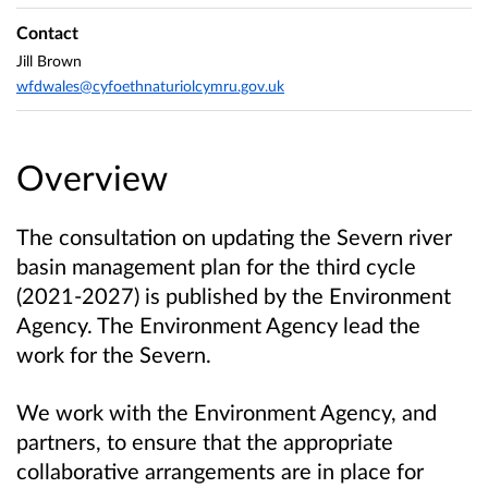
Contact
Jill Brown
wfdwales@cyfoethnaturiolcymru.gov.uk
Overview
The consultation on updating the Severn river
basin management plan for the third cycle
(2021-2027) is published by the Environment
Agency. The Environment Agency lead the
work for the Severn.
We work with the Environment Agency, and
partners, to ensure that the appropriate
collaborative arrangements are in place for