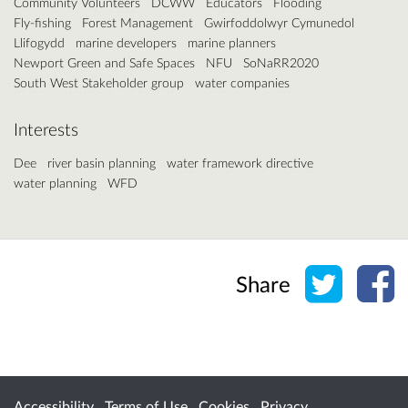
Community Volunteers
DCWW
Educators
Flooding
Fly-fishing
Forest Management
Gwirfoddolwyr Cymunedol
Llifogydd
marine developers
marine planners
Newport Green and Safe Spaces
NFU
SoNaRR2020
South West Stakeholder group
water companies
Interests
Dee
river basin planning
water framework directive
water planning
WFD
Share o
Sh
Share
Accessibility
Terms of Use
Cookies
Privacy