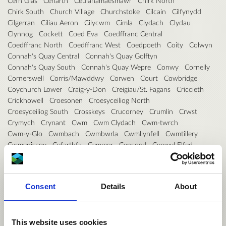
Cefn Glas
Cenarth
Ceulanamaesmawr
Chirk North
Chirk South
Church Village
Churchstoke
Cilcain
Cilfynydd
Cilgerran
Ciliau Aeron
Cilycwm
Cimla
Clydach
Clydau
Clynnog
Cockett
Coed Eva
Coedffranc Central
Coedffranc North
Coedffranc West
Coedpoeth
Coity
Colwyn
Connah's Quay Central
Connah's Quay Golftyn
Connah's Quay South
Connah's Quay Wepre
Conwy
Cornelly
Cornerswell
Corris/Mawddwy
Corwen
Court
Cowbridge
Coychurch Lower
Craig-y-Don
Creigiau/St. Fagans
Criccieth
Crickhowell
Croesonen
Croesyceiliog North
Croesyceiliog South
Crosskeys
Crucorney
Crumlin
Crwst
Crymych
Crynant
Cwm
Cwm Clydach
Cwm-twrch
Cwm-y-Glo
Cwmbach
Cwmbwrla
Cwmllynfell
Cwmtillery
Cwmyniscoy
Cyfarthfa
Cymmer
Cyncoed
Cynwyl Elfed
Cynwyl Gaeo
Dafen
Darren Valley
Deganwy
Deiniol
Deiniolen
Denbigh Central
Denbigh Lower
Denbigh Upper/Henllan
Devauden
Dewi
Dewstow
Consent
Details
About
Diffwys and Maenofferen
Dinas Cross
Dinas Powys
Disserth and Trecoed
Dixton with Osbaston
Dolbenmaen
Dolforwyn
Dolgellau North
Dolgellau South
Dowlais
Drybridge
Dunvant
Dyfan
Dyffryn
Dyffryn Ardudwy
This website uses cookies