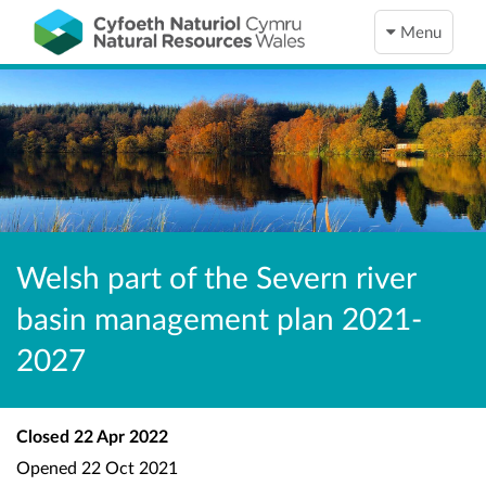
Menu
Welsh part of the Severn river
basin management plan 2021-
2027
Closed
22 Apr 2022
Opened
22 Oct 2021