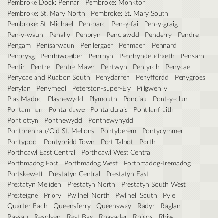
Pembroke Dock: Pennar
Pembroke: Monkton
Pembroke: St. Mary North
Pembroke: St. Mary South
Pembroke: St. Michael
Pen-parc
Pen-y-fai
Pen-y-graig
Pen-y-waun
Penally
Penbryn
Penclawdd
Penderry
Pendre
Pengam
Penisarwaun
Penllergaer
Penmaen
Pennard
Penprysg
Penrhiwceiber
Penrhyn
Penrhyndeudraeth
Pensarn
Pentir
Pentre
Pentre Mawr
Pentwyn
Pentyrch
Penycae
Penycae and Ruabon South
Penydarren
Penyffordd
Penygroes
Penylan
Penyrheol
Peterston-super-Ely
Pillgwenlly
Plas Madoc
Plasnewydd
Plymouth
Ponciau
Pont-y-clun
Pontamman
Pontardawe
Pontardulais
Pontllanfraith
Pontlottyn
Pontnewydd
Pontnewynydd
Pontprennau/Old St. Mellons
Pontyberem
Pontycymmer
Pontypool
Pontypridd Town
Port Talbot
Porth
Porthcawl East Central
Porthcawl West Central
Porthmadog East
Porthmadog West
Porthmadog-Tremadog
Portskewett
Prestatyn Central
Prestatyn East
Prestatyn Meliden
Prestatyn North
Prestatyn South West
Presteigne
Priory
Pwllheli North
Pwllheli South
Pyle
Quarter Bach
Queensferry
Queensway
Radyr
Raglan
Rassau
Resolven
Rest Bay
Rhayader
Rhigos
Rhiw