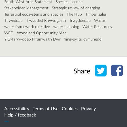
South West Area Statement
Species Licence
Stakeholder Management
Strategic review of charging
Terrestrial ecosystems and species
The Hub
Timber sales
Tirweddau
Trwydded Rhywogaeth
Trwyddedau
Waste
water framework directive
water planning
Water Resources
WFD
Woodland Opportunity Map
Y Gyfarwyddeb Fframwaith Dwr
Ymgysylltu cymunedol
Share o
Sh
Share
Accessibility
Terms of Use
Cookies
Privacy
Help / feedback
Citizen Space
from
Delib