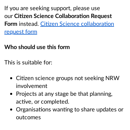
If you are seeking support, please use
our
Citizen Science Collaboration Request
Form
instead.
Citizen Science collaboration
request form
Who should use this form
This is suitable for:
Citizen science groups not seeking NRW
involvement
Projects at any stage be that planning,
active, or completed.
Organisations wanting to share updates or
outcomes