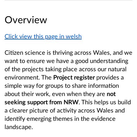
Overview
Click view this page in welsh
Citizen science is thriving across Wales, and we
want to ensure we have a good understanding
of the projects taking place across our natural
environment. The
Project register
provides a
simple way for groups to share information
about their work, even when they are
not
seeking support from NRW
. This helps us build
a clearer picture of activity across Wales and
identify emerging themes in the evidence
landscape.