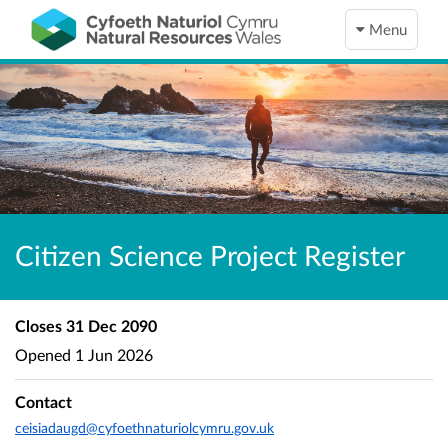
Menu
Citizen Science Project Register
Closes
31 Dec 2090
Opened
1 Jun 2026
Contact
ceisiadaugd@cyfoethnaturiolcymru.gov.uk