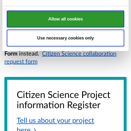
If you have questions about the register or the
citizen science process, you can contact us
Allow all cookies
at:
ceisiadaugd@cyfoethnaturiolcymru.gov.uk
If you are seeking support from NRW, please
Use necessary cookies only
use the
Citizen Science Collaboration Request
Form
instead.
Citizen Science collaboration
request form
Citizen Science Project
information Register
Tell us about your project
here