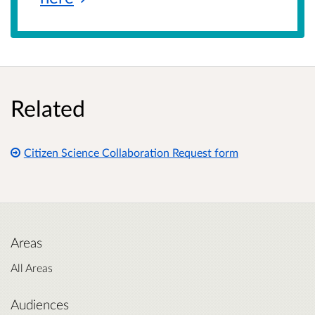
Related
Citizen Science Collaboration Request form
Areas
All Areas
Audiences