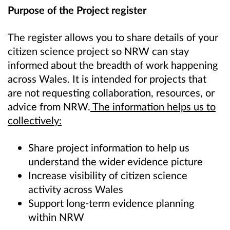
Purpose of the Project register
The register allows you to share details of your
citizen science project so NRW can stay
informed about the breadth of work happening
across Wales. It is intended for projects that
are not requesting collaboration, resources, or
advice from NRW.
The information helps us to
collectively:
Share project information to help us
understand the wider evidence picture
Increase visibility of citizen science
activity across Wales
Support long‑term evidence planning
within NRW