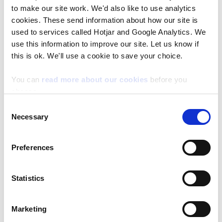
to make our site work. We'd also like to use analytics
If you need NRW collaboration, advice, or
cookies. These send information about how our site is
used to services called Hotjar and Google Analytics. We
access to resources, please complete the
use this information to improve our site. Let us know if
collaboration request form instead.
this is ok. We'll use a cookie to save your choice.
How is your information used after you submit
You can
read more about our cookies
before you
choose.
Once submitted:
Consent
Necessary
Selection
Your project is added to NRW’s internal
register.
Preferences
NRW may contact you if your project
aligns with evidence needs or future
Statistics
opportunities.
Contact Us
Marketing