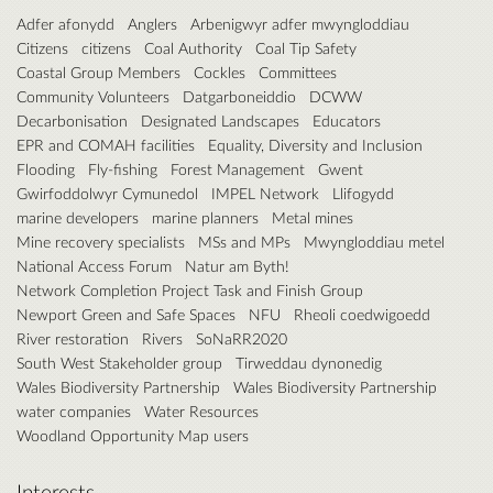
Adfer afonydd
Anglers
Arbenigwyr adfer mwyngloddiau
Citizens
citizens
Coal Authority
Coal Tip Safety
Coastal Group Members
Cockles
Committees
Community Volunteers
Datgarboneiddio
DCWW
Decarbonisation
Designated Landscapes
Educators
EPR and COMAH facilities
Equality, Diversity and Inclusion
Flooding
Fly-fishing
Forest Management
Gwent
Gwirfoddolwyr Cymunedol
IMPEL Network
Llifogydd
marine developers
marine planners
Metal mines
Mine recovery specialists
MSs and MPs
Mwyngloddiau metel
National Access Forum
Natur am Byth!
Network Completion Project Task and Finish Group
Newport Green and Safe Spaces
NFU
Rheoli coedwigoedd
River restoration
Rivers
SoNaRR2020
South West Stakeholder group
Tirweddau dynonedig
Wales Biodiversity Partnership
Wales Biodiversity Partnership
water companies
Water Resources
Woodland Opportunity Map users
Interests