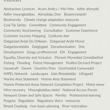
Abstraction Licences
Acorn Antics / Miri Mes
Adfer afonydd
Adfer mwyngloddiau
Adnoddau Dwr
Bioamrywiaeth
Biodiversity
Climate change adaptation measures
Coal Tip Safety
Committees
Community Engagement
Community Voulnteering
Consultation
Customer Experience
Customer Journey Mapping
Cynllunio dwr
Datganiad Ardal De Orllewin
Datganiad Ardal Morol
Datgarboneiddio
Datglygiad
Decarbonisation
Dee
Development
Dysgu proffesiynnol
EIA
Engagement
Equality, Diversity and Inclusion
Fforwm Mynediad Cenedlaethol
Fishing
Flooding
Forest Management
Fruitful Orchard Project
Gwastraff
Gwent
Gwerthu Pren
Gwirfoddoli Cymunedol
IMPEL Network
Landscapes
Llais Rheoleiddio
Llifogydd
Marine Area Statement
Marine Area Statement
Marine Protected Areas Network Completion Project
Metal mines
Mine recovery
Mwyngloddiau metel
National Access Forum
Newport Green and Safe Spaces
Permits
Professional learning
Pysgota
Regulation
Regulatory Voice
resources
Rheoli Coedwig
river basin planning
River restoration