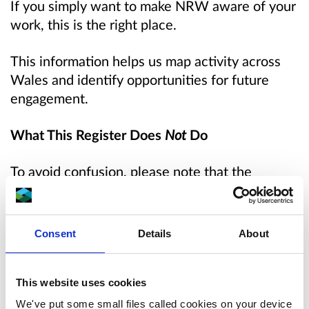
If you simply want to make NRW aware of your
work, this is the right place.
This information helps us map activity across
Wales and identify opportunities for future
engagement.
What This Register Does
Not
Do
To avoid confusion, please note that the
register:
Does not request NRW support
Consent
Details
About
Does not replace the Citizen science
collaboration request form
Does not trigger pollution response or
This website uses cookies
regulatory action
We've put some small files called cookies on your device