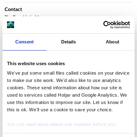
Contact
Tîm Trwyddedu Moro
marinelicensing@cyfoethnaturiolcymru.gov.uk
Consent
Details
About
Overview
This website uses cookies
Deddf Y Môr a Mynediad I’r
We've put some small files called cookies on your device
to make our site work. We'd also like to use analytics
Arfordir 2009 Hysbysiad o
cookies. These send information about how our site is
used to services called Hotjar and Google Analytics. We
Gais am atgyweiriadau i
use this information to improve our site. Let us know if
this is ok. We'll use a cookie to save your choice.
seilbyst llen Afon Wen
You can
read more about our cookies
before you
Hysbysir drwy hyn fod MPH Construction wedi
choose.