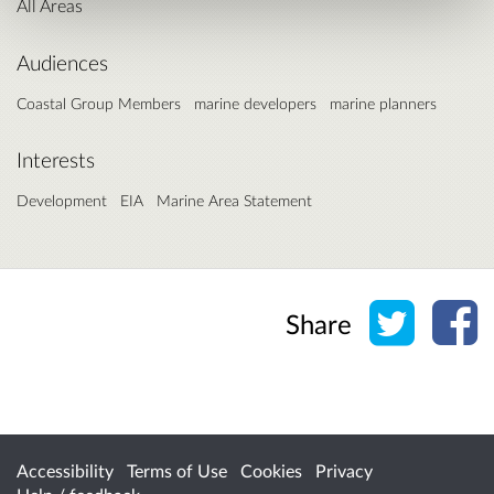
All Areas
Audiences
Coastal Group Members
marine developers
marine planners
Interests
Development
EIA
Marine Area Statement
Share o
Sh
Share
Accessibility
Terms of Use
Cookies
Privacy