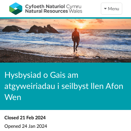
Menu
Hysbysiad o Gais am
atgyweiriadau i seilbyst llen Afon
Wen
Closed
21 Feb 2024
Opened
24 Jan 2024