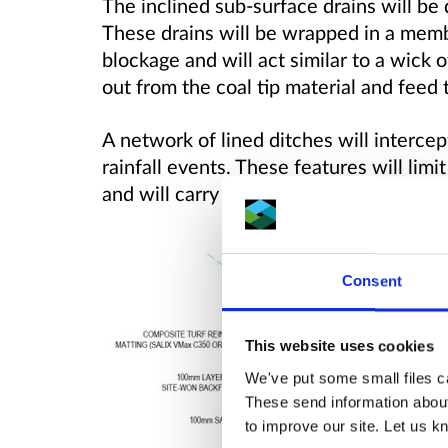
The inclined sub-surface drains will be dr
These drains will be wrapped in a memb
blockage and will act similar to a wick 
out from the coal tip material and feed
A network of lined ditches will interce
rainfall events. These features will limit
and will carry the flow to the block ston
Consent
This website uses cookies
We've put some small files ca
These send information about
to improve our site. Let us kn