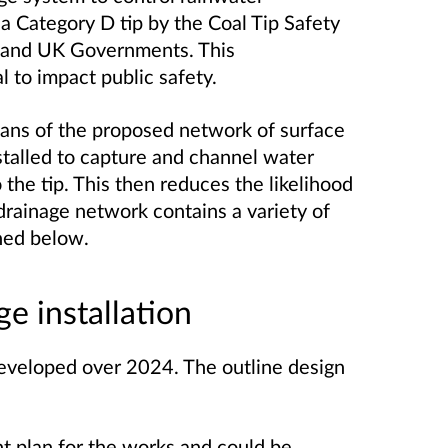
 a Category D tip by the Coal Tip Safety
 and UK Governments. This
l to impact public safety.
ans of the proposed network of surface
stalled to capture and channel water
o the tip. This then reduces the likelihood
drainage network contains a variety of
ined below.
e installation
eveloped over 2024. The outline design
t plan for the works and could be