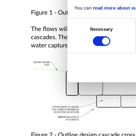
You can
read more about o
Figure 1 -
Outline design ditch cross se
Consent
The flows will then be carried to the b
Necessary
Selection
cascades. These features provide a rob
water captured on the site to the exist
Figure 2 -
Outline design cascade cross