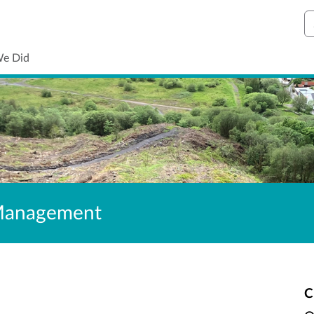
S
We Did
 Management
C