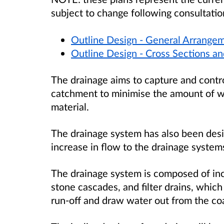
subject to change following consultatio
Outline Design - General Arrangem
Outline Design - Cross Sections an
The drainage aims to capture and control 
catchment to minimise the amount of wate
material.
The drainage system has also been desi
increase in flow to the drainage system
The drainage system is composed of incl
stone cascades, and filter drains, which
run-off and draw water out from the coal