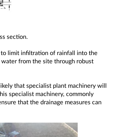
ss section.
 limit infiltration of rainfall into the
f water from the site through robust
likely that specialist plant machinery will
This specialist machinery, commonly
l ensure that the drainage measures can