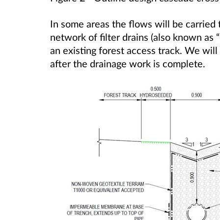
In some areas the flows will be carried 
network of filter drains (also known as “
an existing forest access track. We will 
after the drainage work is complete.