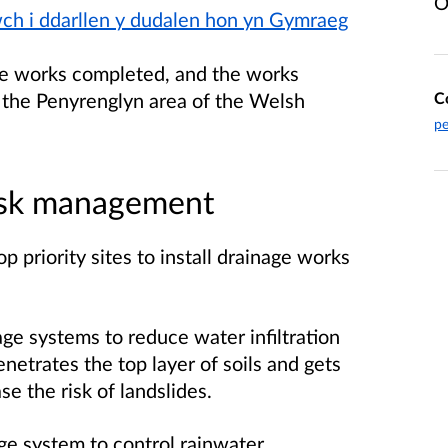
O
iwch i ddarllen y dudalen hon yn Gymraeg
he works completed, and the works
 the Penyrenglyn area of the Welsh
C
pe
risk management
p priority sites to install drainage works
ge systems to reduce water infiltration
netrates the top layer of soils and gets
se the risk of landslides.
ge system to control rainwater