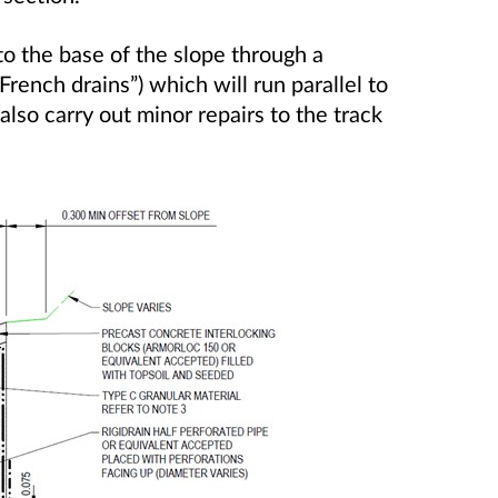
to the base of the slope through a
French drains”) which will run parallel to
also carry out minor repairs to the track