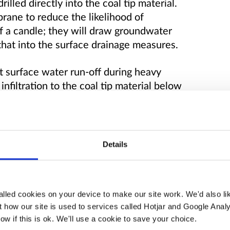
illed directly into the coal tip material.
rane to reduce the likelihood of
of a candle; they will draw groundwater
 that into the surface drainage measures.
pt surface water run-off during heavy
 infiltration to the coal tip material below
e cascades and filter drains.
Details
lled cookies on your device to make our site work. We'd also lik
 how our site is used to services called Hotjar and Google Analy
ow if this is ok. We'll use a cookie to save your choice.