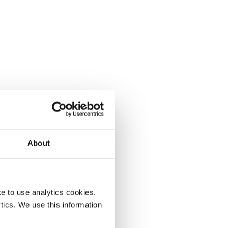
About
e to use analytics cookies.
tics. We use this information