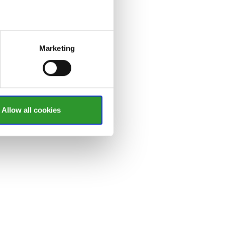
Marketing
Allow all cookies