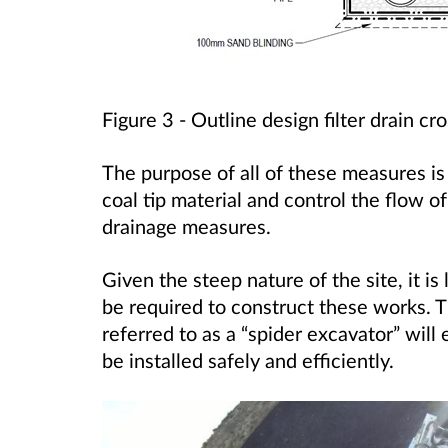
Figure 3 -
Outline design filter drain cro
The purpose of all of these measures is to
coal tip material and control the flow o
drainage measures.
Given the steep nature of the site, it is 
be required to construct these works. 
referred to as a “spider excavator” wil
be installed safely and efficiently.