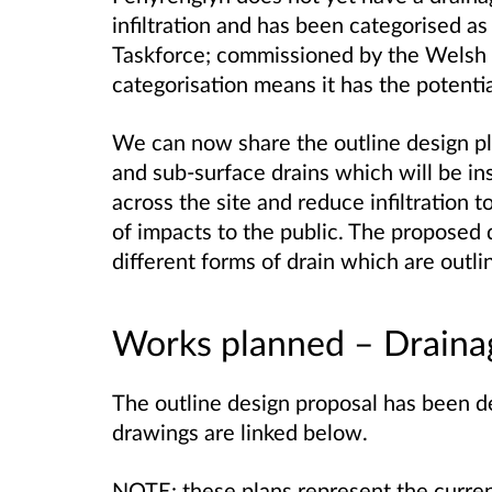
infiltration and has been categorised as
Taskforce; commissioned by the Welsh
categorisation means it has the potentia
We can now share the outline design pl
and sub-surface drains which will be in
across the site and reduce infiltration t
of impacts to the public. The proposed 
different forms of drain which are outl
Works planned – Drainag
The outline design proposal has been d
drawings are linked below.
NOTE: these plans represent the curren