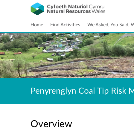
Home
Find Activities
We Asked, You Said, 
Penyrenglyn Coal Tip Risk
Overview