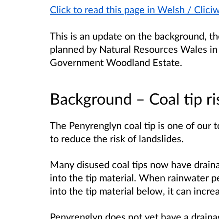
Click to read this page in Welsh / Clic
This is an update on the background, t
planned by Natural Resources Wales in
Government Woodland Estate.
Background – Coal tip 
The Penyrenglyn coal tip is one of our to
to reduce the risk of landslides.
Many disused coal tips now have draina
into the tip material. When rainwater pe
into the tip material below, it can increa
Penyrenglyn does not yet have a draina