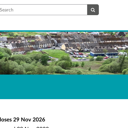
earch
loses
29 Nov 2026