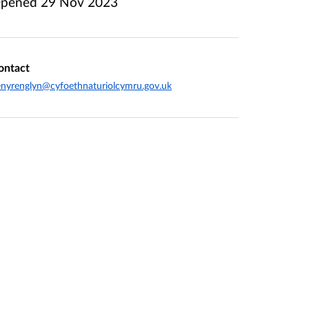
pened
29 Nov 2023
ontact
nyrenglyn@cyfoethnaturiolcymru.gov.uk