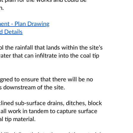
n.
ent - Plan Drawing
d Details
the rainfall that lands within the site’s
r that can infiltrate into the coal tip
gned to ensure that there will be no
s downstream of the site.
ined sub-surface drains, ditches, block
 all work in tandem to capture surface
 tip material.