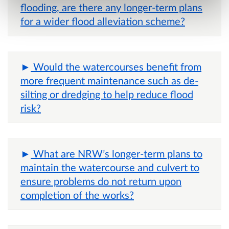
flooding, are there any longer-term plans
for a wider flood alleviation scheme?
Would the watercourses benefit from
more frequent maintenance such as de-
silting or dredging to help reduce flood
risk?
What are NRW’s longer-term plans to
maintain the watercourse and culvert to
ensure problems do not return upon
completion of the works?