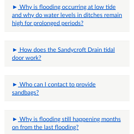
Why is flooding occurring at low tide
and why do water levels in ditches remain
high for prolonged periods?
How does the Sandycroft Drain tidal
door work?
Who can I contact to provide
sandbags?
Why is flooding still happening months
on from the last flooding?