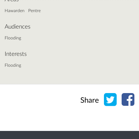
Hawarden
Pentre
Audiences
Flooding
Interests
Flooding
Share o
Sh
Share