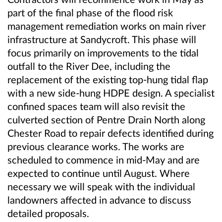
part of the final phase of the flood risk
management remediation works on main river
infrastructure at Sandycroft. This phase will
focus primarily on improvements to the tidal
outfall to the River Dee, including the
replacement of the existing top-hung tidal flap
with a new side-hung HDPE design. A specialist
confined spaces team will also revisit the
culverted section of Pentre Drain North along
Chester Road to repair defects identified during
previous clearance works. The works are
scheduled to commence in mid-May and are
expected to continue until August. Where
necessary we will speak with the individual
landowners affected in advance to discuss
detailed proposals.