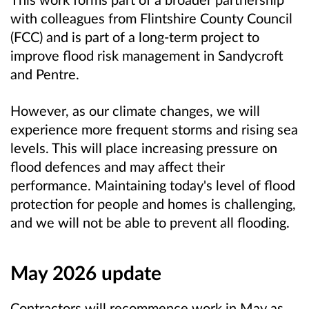
with colleagues from Flintshire County Council
(FCC) and is part of a long-term project to
improve flood risk management in Sandycroft
and Pentre.
However, as our climate changes, we will
experience more frequent storms and rising sea
levels. This will place increasing pressure on
flood defences and may affect their
performance. Maintaining today's level of flood
protection for people and homes is challenging,
and we will not be able to prevent all flooding.
May 2026 update
Contractors will recommence work in May as