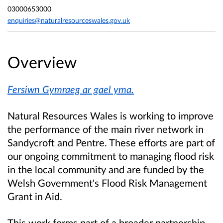
03000653000
enquiries@naturalresourceswales.gov.uk
Overview
Fersiwn Gymraeg ar gael yma.
Natural Resources Wales is working to improve
the performance of the main river network in
Sandycroft and Pentre. These efforts are part of
our ongoing commitment to managing flood risk
in the local community and are funded by the
Welsh Government's Flood Risk Management
Grant in Aid.
This work forms part of a broader partnership