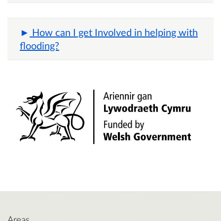
How can I get Involved in helping with
flooding?
Areas