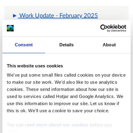
Work Update - February 2025
Work update – 15 November 2024
Consent
Details
About
Frequently Asked Questions:
This website uses cookies
We've put some small files called cookies on your device
to make our site work. We'd also like to use analytics
What work is taking place?
cookies. These send information about how our site is
used to services called Hotjar and Google Analytics. We
use this information to improve our site. Let us know if
this is ok. We'll use a cookie to save your choice.
When will work start and finish?
You can
read more about our cookies
before you
choose.