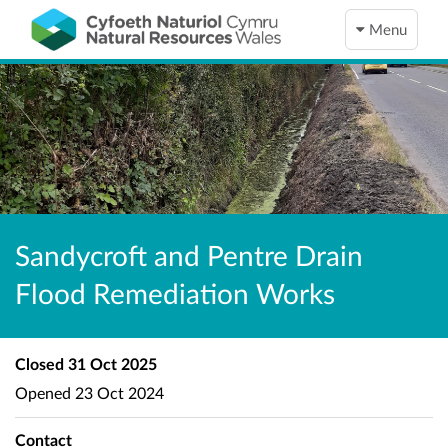
Menu
Sandycroft and Pentre Drain
Flood Remediation Works
Closed
31 Oct 2025
Opened
23 Oct 2024
Contact