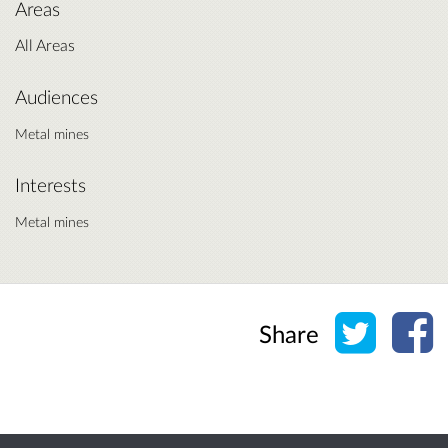
Areas
All Areas
Audiences
Metal mines
Interests
Metal mines
Share o
Sh
Share