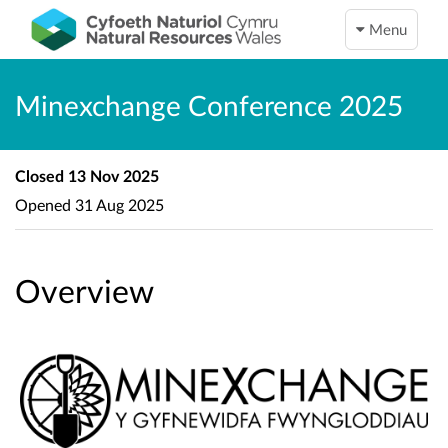
Menu
Minexchange Conference 2025
Closed
13 Nov 2025
Opened
31 Aug 2025
Overview