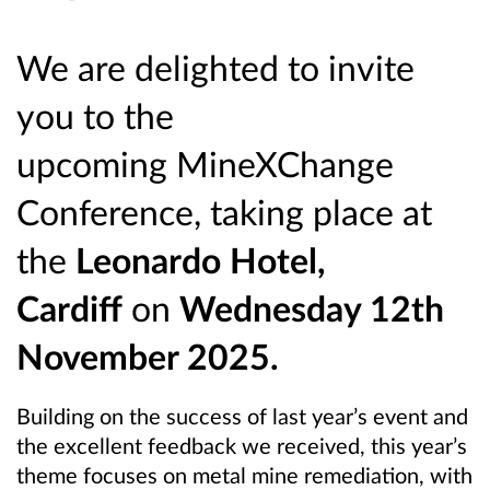
We are delighted to invite
you to the
upcoming MineXChange
Conference, taking place at
the
Leonardo Hotel,
Cardiff
on
Wednesday 12th
November 2025.
Building on the success of last year’s event and
the excellent feedback we received, this year’s
theme focuses on metal mine remediation, with