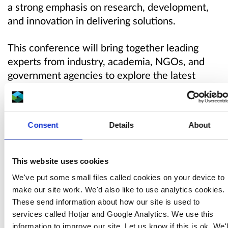
a strong emphasis on research, development,
and innovation in delivering solutions.
This conference will bring together leading
experts from industry, academia, NGOs, and
government agencies to explore the latest
developments in abandoned mine remediation,
environmental research, heritage conservation,
and biodiversity enhancement.
Consent
Details
About
It will be hosted by Natural Resources
Wales and the Mining Remediation
This website uses cookies
Authority (formerly the Coal Authority), as part
We've put some small files called cookies on your device to
of the Wales Metal Mines Programme.
make our site work. We'd also like to use analytics cookies.
These send information about how our site is used to
Agenda
services called Hotjar and Google Analytics. We use this
information to improve our site. Let us know if this is ok. We'l