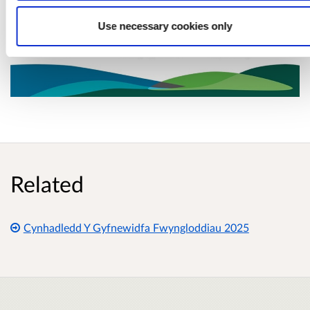
Use necessary cookies only
Related
Cynhadledd Y Gyfnewidfa Fwyngloddiau 2025