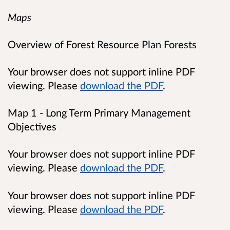
Maps
Overview of Forest Resource Plan Forests
Your browser does not support inline PDF
viewing. Please
download the PDF
.
Map 1 - Long Term Primary Management
Objectives
Your browser does not support inline PDF
viewing. Please
download the PDF
.
Your browser does not support inline PDF
viewing. Please
download the PDF
.