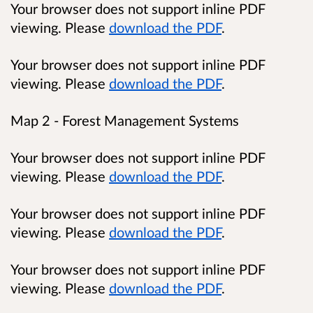
Your browser does not support inline PDF
viewing. Please
download the PDF
.
Your browser does not support inline PDF
viewing. Please
download the PDF
.
Map 2 - Forest Management Systems
Your browser does not support inline PDF
viewing. Please
download the PDF
.
Your browser does not support inline PDF
viewing. Please
download the PDF
.
Your browser does not support inline PDF
viewing. Please
download the PDF
.