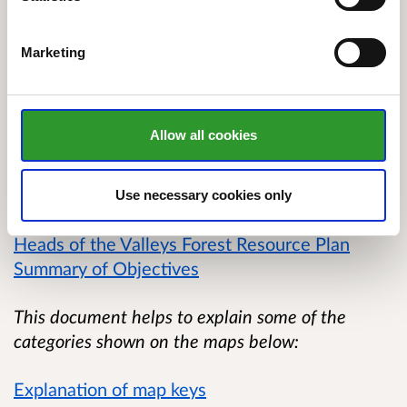
A large proportion of the woodlands are
Plantations on Ancient Woodland Sites (PAWS) or
Marketing
Ancient Semi Natural Woodlands (ASNW). The
woods are well used by the local community for
informal recreation.
Allow all cookies
Below is a link to the summary of objectives for
the plan:
Use necessary cookies only
Heads of the Valleys Forest Resource Plan
Summary of Objectives
This document helps to explain some of the
categories shown on the maps below:
Explanation of map keys