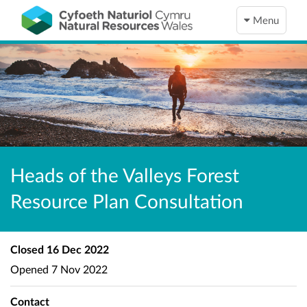
Menu
Heads of the Valleys Forest
Resource Plan Consultation
Closed
16 Dec 2022
Opened
7 Nov 2022
Contact