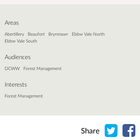
Areas
Abertillery
Beaufort
Brynmawr
Ebbw Vale North
Ebbw Vale South
Audiences
DCWW
Forest Management
Interests
Forest Management
Share o
Sh
Share