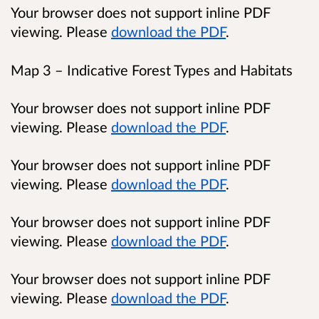
Your browser does not support inline PDF
viewing. Please
download the PDF
.
Map 3 – Indicative Forest Types and Habitats
Your browser does not support inline PDF
viewing. Please
download the PDF
.
Your browser does not support inline PDF
viewing. Please
download the PDF
.
Your browser does not support inline PDF
viewing. Please
download the PDF
.
Your browser does not support inline PDF
viewing. Please
download the PDF
.