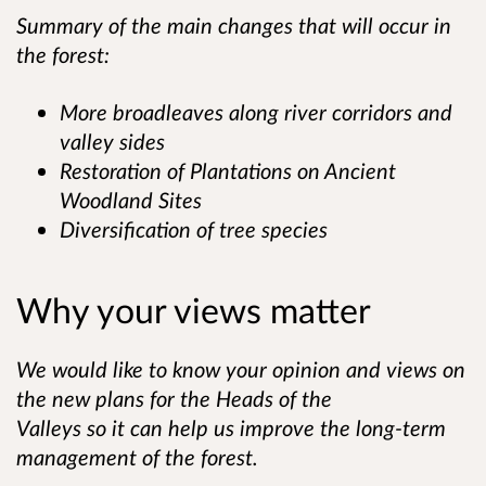
Summary of the main changes that will occur in
the forest:
More broadleaves along river corridors and
valley sides
Restoration of Plantations on Ancient
Woodland Sites
Diversification of tree species
Why your views matter
We would like to know your opinion and views on
the new plans for the Heads of the
Valleys so it can help us improve the long-term
management of the forest.