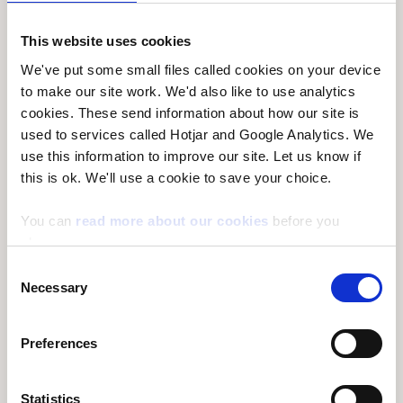
generations will also be able to enjoy the benefits
they provide. Every ten years Natural Resources
This website uses cookies
Wales reviews the long-term management plans
We've put some small files called cookies on your device
for each forest area. These are compiled in a new
to make our site work. We'd also like to use analytics
Forest Resource Plan, which
set out the long-term
cookies. These send information about how our site is
vision for these woodlands and are the basis for
used to services called Hotjar and Google Analytics. We
use this information to improve our site. Let us know if
25-year silvicultural programmes of work
this is ok. We'll use a cookie to save your choice.
(management of the trees) that set out to deliver
this vision.
You can
read more about our cookies
before you
choose.
The Heads of the Valleys Forest Resource Plan
Consent
includes 21 woodlands in Caerphilly, Torfaen, and
Necessary
Selection
Bleanau Gwent, covering approximately 1445
hectares. The setting for the majority of the
Preferences
woodlands is mostly steep valley sides,
unimproved grassland, and urban communities
Statistics
along the valley bottoms close to the woodlands.