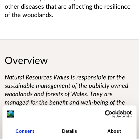
other diseases that are affecting the resilience
of the woodlands.
Overview
Natural Resources Wales is responsible for the
sustainable management of the publicly owned
woodlands and forests of Wales. They are
managed for the benefit and well-being of the
people who visit them and depend on them for
their livelihood. This responsibility includes
improving their biodiversity and long-term
Consent
Details
About
resilience to climate change so that future