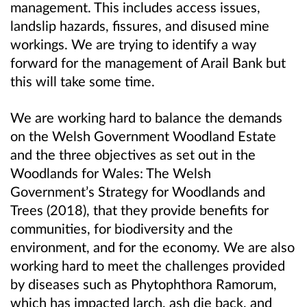
management. This includes access issues,
landslip hazards, fissures, and disused mine
workings. We are trying to identify a way
forward for the management of Arail Bank but
this will take some time.
We are working hard to balance the demands
on the Welsh Government Woodland Estate
and the three objectives as set out in the
Woodlands for Wales: The Welsh
Government’s Strategy for Woodlands and
Trees (2018), that they provide benefits for
communities, for biodiversity and the
environment, and for the economy. We are also
working hard to meet the challenges provided
by diseases such as Phytophthora Ramorum,
which has impacted larch, ash die back, and