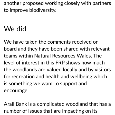
another proposed working closely with partners
to improve biodiversity.
We did
We have taken the comments received on
board and they have been shared with relevant
teams within Natural Resources Wales. The
level of interest in this FRP shows how much
the woodlands are valued locally and by visitors
for recreation and health and wellbeing which
is something we want to support and
encourage.
Arail Bank is a complicated woodland that has a
number of issues that are impacting on its