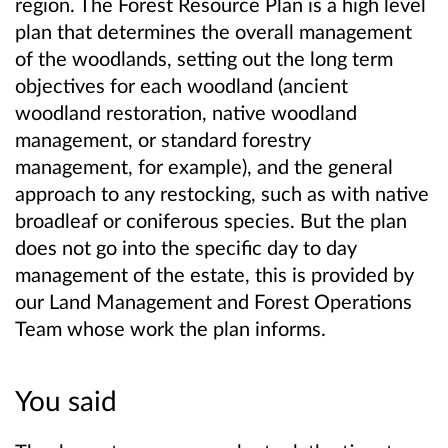
region. The Forest Resource Plan is a high level
plan that determines the overall management
of the woodlands, setting out the long term
objectives for each woodland (ancient
woodland restoration, native woodland
management, or standard forestry
management, for example), and the general
approach to any restocking, such as with native
broadleaf or coniferous species. But the plan
does not go into the specific day to day
management of the estate, this is provided by
our Land Management and Forest Operations
Team whose work the plan informs.
You said