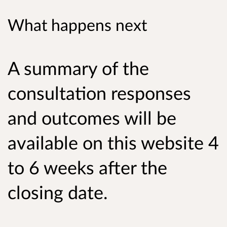
What happens next
A summary of the
consultation responses
and outcomes will be
available on this website 4
to 6 weeks after the
closing date.