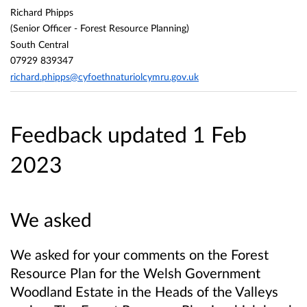
Richard Phipps
(Senior Officer - Forest Resource Planning)
South Central
07929 839347
richard.phipps@cyfoethnaturiolcymru.gov.uk
Feedback updated 1 Feb
2023
We asked
We asked for your comments on the Forest
Resource Plan for the Welsh Government
Woodland Estate in the Heads of the Valleys