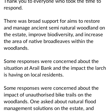
Thank you to everyone who took the time to
respond.
There was broad support for aims to restore
and manage ancient semi natural woodland on
the estate, improve biodiversity, and increase
the area of native broadleaves within the
woodlands.
Some responses were concerned about the
situation at Arail Bank and the impact the larch
is having on local residents.
Some responses were concerned about the
impact of unauthorised bike trails on the
woodlands. One asked about natural flood
management solutions on the estate, and