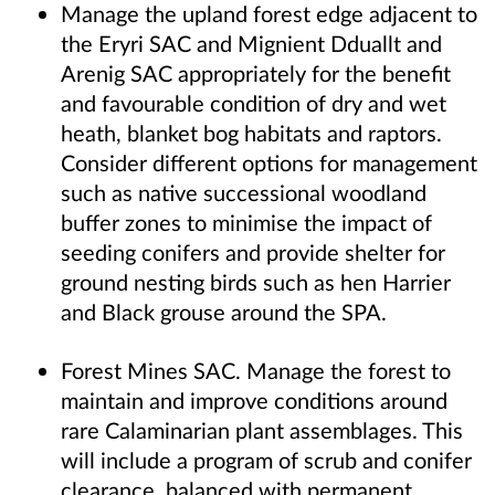
Manage the upland forest edge adjacent to
the Eryri SAC and Mignient Dduallt and
Arenig SAC appropriately for the benefit
and favourable condition of dry and wet
heath, blanket bog habitats and raptors.
Consider different options for management
such as native successional woodland
buffer zones to minimise the impact of
seeding conifers and provide shelter for
ground nesting birds such as hen Harrier
and Black grouse around the SPA.
Forest Mines SAC. Manage the forest to
maintain and improve conditions around
rare Calaminarian plant assemblages. This
will include a program of scrub and conifer
clearance, balanced with permanent