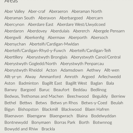
Areas
Aber Valley
Aber-craf
Aberaeron
Aberaman North
Aberaman South
Aberavon
Aberbargoed
Abercarn
Abercynon
Aberdare East
Aberdare West/Llwydcoed
Aberdaron
Aberdovey
Aberdulais
Abererch
Abergele Pensarn
Abergwili
Aberkenfig
Abermaw
Aberporth
Abersoch
Abersychan
Aberteifi/Cardigan-Mwldan
Aberteifi/Cardigan-Rhyd-y-Fuwch
Aberteifi/Cardigan-Teifi
Abertillery
Aberystwyth Bronglais
Aberystwyth Canol/Central
Aberystwyth Gogledd/North
Aberystwyth Penparcau
Aberystwyth Rheidol
Acton
Adamsdown
Aethwy
Allt-wen
Allt-yr-yn
Alway
Ammanford
Amroth
Argoed
Arllechwedd
Aston
Badminton
Bagillt East
Bagillt West
Baglan
Bala
Banwy
Bargoed
Baruc
Beaufort
Beddau
Bedlinog
Bedwas, Trethomas and Machen
Beechwood
Beguildy
Berriew
Bethel
Bettws
Betws
Betws yn Rhos
Betws-y-Coed
Beulah
Bigyn
Bishopston
Blackmill
Blackwood
Blaen Hafren
Blaenavon
Blaengarw
Blaengwrach
Blaina
Bodelwyddan
Bontnewydd
Bonymaen
Borras Park
Borth
Botwnnog
Bowydd and Rhiw
Brackla