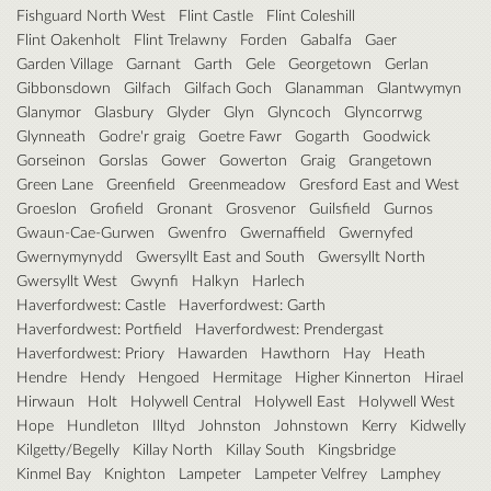
Fishguard North West
Flint Castle
Flint Coleshill
Flint Oakenholt
Flint Trelawny
Forden
Gabalfa
Gaer
Garden Village
Garnant
Garth
Gele
Georgetown
Gerlan
Gibbonsdown
Gilfach
Gilfach Goch
Glanamman
Glantwymyn
Glanymor
Glasbury
Glyder
Glyn
Glyncoch
Glyncorrwg
Glynneath
Godre'r graig
Goetre Fawr
Gogarth
Goodwick
Gorseinon
Gorslas
Gower
Gowerton
Graig
Grangetown
Green Lane
Greenfield
Greenmeadow
Gresford East and West
Groeslon
Grofield
Gronant
Grosvenor
Guilsfield
Gurnos
Gwaun-Cae-Gurwen
Gwenfro
Gwernaffield
Gwernyfed
Gwernymynydd
Gwersyllt East and South
Gwersyllt North
Gwersyllt West
Gwynfi
Halkyn
Harlech
Haverfordwest: Castle
Haverfordwest: Garth
Haverfordwest: Portfield
Haverfordwest: Prendergast
Haverfordwest: Priory
Hawarden
Hawthorn
Hay
Heath
Hendre
Hendy
Hengoed
Hermitage
Higher Kinnerton
Hirael
Hirwaun
Holt
Holywell Central
Holywell East
Holywell West
Hope
Hundleton
Illtyd
Johnston
Johnstown
Kerry
Kidwelly
Kilgetty/Begelly
Killay North
Killay South
Kingsbridge
Kinmel Bay
Knighton
Lampeter
Lampeter Velfrey
Lamphey