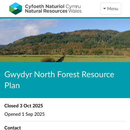
Menu
Gwydyr North Forest Resource
Plan
Closed
3 Oct 2025
Opened
1 Sep 2025
Contact