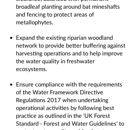
broadleaf planting around bat mineshafts
and fencing to protect areas of
metallophytes.
Expand the existing riparian woodland
network to provide better buffering against
harvesting operations and to help improve
the water quality in freshwater
ecosystems.
Ensure compliance with the requirements
of the Water Framework Directive
Regulations 2017 when undertaking
operational activities by following best
practice as outlined in the ‘UK Forest
Standard - Forest and Water Guidelines’ to