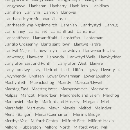
Llangynwyd
Llanharan
Llanharry
Llanhilleth
Llanidloes
Llanishen
Llanllyfni
Llannon
Llanover
Llanrhaeadr-ym-Mochnant/Llansilin
Llanrhaeadr-yng-Nghinmeirch
Llanrhian
Llanrhystyd
Llanrug
Llanrumney
Llansamlet
Llansanffraid
Llansannan
Llansantffraed
Llansantffraid
Llansteffan
Llantarnam
Llantilio Crossenny
Llantrisant Town
Llantwit Fardre
Llantwit Major
Llanuwchllyn
Llanwddyn
Llanwenarth Ultra
Llanwenog
Llanwern
Llanwnda
Llanwrtyd Wells
Llanybydder
Llanyrafon East and Ponthir
Llanyrafon West
Llanyre
Llanystumdwy
Llay
Lledrod
Lliedi
Llifôn
Lligwy
Llwyn-y-pia
Llwynhendy
Llysfaen
Lower Brynamman
Lower Loughor
Machynlleth
Maenclochog
Maerdy
Maescar/Llywel
Maesteg East
Maesteg West
Maesycwmmer
Maesydre
Malpas
Mancot
Manorbier
Manordeilo and Salem
Marchog
Marchwiel
Mardy
Marford and Hoseley
Margam
Marl
Marshfield
Martletwy
Mawr
Mayals
Meifod
Melindwr
Menai (Bangor)
Menai (Caernarfon)
Merlin's Bridge
Merthyr Vale
Milford: Central
Milford: East
Milford: Hakin
Milford: Hubberston
Milford: North
Milford: West
Mill