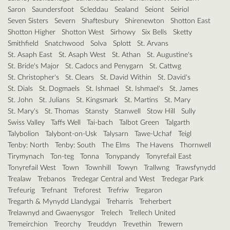
Saron
Saundersfoot
Scleddau
Sealand
Seiont
Seiriol
Seven Sisters
Severn
Shaftesbury
Shirenewton
Shotton East
Shotton Higher
Shotton West
Sirhowy
Six Bells
Sketty
Smithfield
Snatchwood
Solva
Splott
St. Arvans
St. Asaph East
St. Asaph West
St. Athan
St. Augustine's
St. Bride's Major
St. Cadocs and Penygarn
St. Cattwg
St. Christopher's
St. Clears
St. David Within
St. David's
St. Dials
St. Dogmaels
St. Ishmael
St. Ishmael's
St. James
St. John
St. Julians
St. Kingsmark
St. Martins
St. Mary
St. Mary's
St. Thomas
Stansty
Stanwell
Stow Hill
Sully
Swiss Valley
Taffs Well
Tai-bach
Talbot Green
Talgarth
Talybolion
Talybont-on-Usk
Talysarn
Tawe-Uchaf
Teigl
Tenby: North
Tenby: South
The Elms
The Havens
Thornwell
Tirymynach
Ton-teg
Tonna
Tonypandy
Tonyrefail East
Tonyrefail West
Town
Townhill
Towyn
Trallwng
Trawsfynydd
Trealaw
Trebanos
Tredegar Central and West
Tredegar Park
Trefeurig
Trefnant
Treforest
Trefriw
Tregaron
Tregarth & Mynydd Llandygai
Treharris
Treherbert
Trelawnyd and Gwaenysgor
Trelech
Trellech United
Tremeirchion
Treorchy
Treuddyn
Trevethin
Trewern