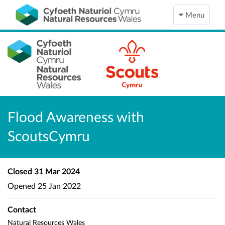
Menu
Flood Awareness with
ScoutsCymru
Closed
31 Mar 2024
Opened
25 Jan 2022
Contact
Natural Resources Wales