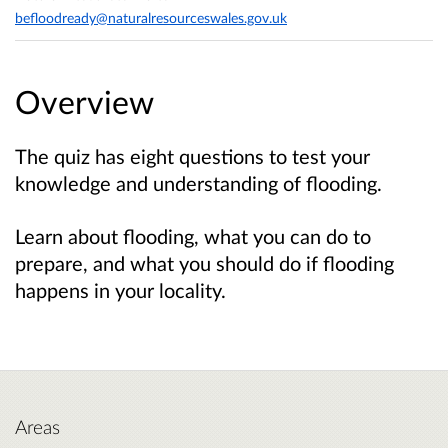
befloodready@naturalresourceswales.gov.uk
Overview
The quiz has eight questions to test your
knowledge and understanding of flooding.
Learn about flooding, what you can do to
prepare, and what you should do if flooding
happens in your locality.
Areas