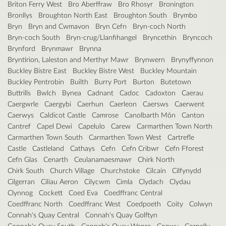
Briton Ferry West
Bro Aberffraw
Bro Rhosyr
Bronington
Bronllys
Broughton North East
Broughton South
Brymbo
Bryn
Bryn and Cwmavon
Bryn Cefn
Bryn-coch North
Bryn-coch South
Bryn-crug/Llanfihangel
Bryncethin
Bryncoch
Brynford
Brynmawr
Brynna
Bryntirion, Laleston and Merthyr Mawr
Brynwern
Brynyffynnon
Buckley Bistre East
Buckley Bistre West
Buckley Mountain
Buckley Pentrobin
Builth
Burry Port
Burton
Butetown
Buttrills
Bwlch
Bynea
Cadnant
Cadoc
Cadoxton
Caerau
Caergwrle
Caergybi
Caerhun
Caerleon
Caersws
Caerwent
Caerwys
Caldicot Castle
Camrose
Canolbarth Môn
Canton
Cantref
Capel Dewi
Capelulo
Carew
Carmarthen Town North
Carmarthen Town South
Carmarthen Town West
Cartrefle
Castle
Castleland
Cathays
Cefn
Cefn Cribwr
Cefn Fforest
Cefn Glas
Cenarth
Ceulanamaesmawr
Chirk North
Chirk South
Church Village
Churchstoke
Cilcain
Cilfynydd
Cilgerran
Ciliau Aeron
Cilycwm
Cimla
Clydach
Clydau
Clynnog
Cockett
Coed Eva
Coedffranc Central
Coedffranc North
Coedffranc West
Coedpoeth
Coity
Colwyn
Connah's Quay Central
Connah's Quay Golftyn
Connah's Quay South
Connah's Quay Wepre
Conwy
Cornelly