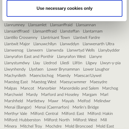
Llanishen
Llanllyfni
Llannon
Llanover
Use necessary cookies only
Llanrhaeadr-ym-Mochnant/Llansilin
Llanrhaeadr-yng-Nghinmeirch
Llanrhian
Llanrhystyd
Llanrug
Llanrumney
Llansamlet
Llansanffraid
Llansannan
Llansantffraed
Llansantffraid
Llansteffan
Llantarnam
Llantilio Crossenny
Llantrisant Town
Llantwit Fardre
Llantwit Major
Llanuwchllyn
Llanwddyn
Llanwenarth Ultra
Llanwenog
Llanwern
Llanwnda
Llanwrtyd Wells
Llanybydder
Llanyrafon East and Ponthir
Llanyrafon West
Llanyre
Llanystumdwy
Llay
Lledrod
Lliedi
Llifôn
Lligwy
Llwyn-y-pia
Llwynhendy
Llysfaen
Lower Brynamman
Lower Loughor
Machynlleth
Maenclochog
Maerdy
Maescar/Llywel
Maesteg East
Maesteg West
Maesycwmmer
Maesydre
Malpas
Mancot
Manorbier
Manordeilo and Salem
Marchog
Marchwiel
Mardy
Marford and Hoseley
Margam
Marl
Marshfield
Martletwy
Mawr
Mayals
Meifod
Melindwr
Menai (Bangor)
Menai (Caernarfon)
Merlin's Bridge
Merthyr Vale
Milford: Central
Milford: East
Milford: Hakin
Milford: Hubberston
Milford: North
Milford: West
Mill
Minera
Mitchel Troy
Mochdre
Mold Broncoed
Mold East