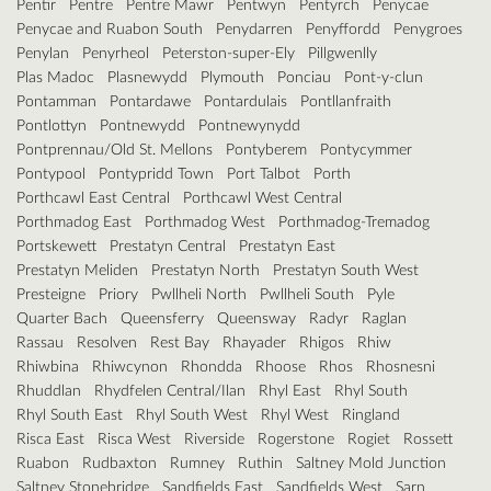
Pentir
Pentre
Pentre Mawr
Pentwyn
Pentyrch
Penycae
Penycae and Ruabon South
Penydarren
Penyffordd
Penygroes
Penylan
Penyrheol
Peterston-super-Ely
Pillgwenlly
Plas Madoc
Plasnewydd
Plymouth
Ponciau
Pont-y-clun
Pontamman
Pontardawe
Pontardulais
Pontllanfraith
Pontlottyn
Pontnewydd
Pontnewynydd
Pontprennau/Old St. Mellons
Pontyberem
Pontycymmer
Pontypool
Pontypridd Town
Port Talbot
Porth
Porthcawl East Central
Porthcawl West Central
Porthmadog East
Porthmadog West
Porthmadog-Tremadog
Portskewett
Prestatyn Central
Prestatyn East
Prestatyn Meliden
Prestatyn North
Prestatyn South West
Presteigne
Priory
Pwllheli North
Pwllheli South
Pyle
Quarter Bach
Queensferry
Queensway
Radyr
Raglan
Rassau
Resolven
Rest Bay
Rhayader
Rhigos
Rhiw
Rhiwbina
Rhiwcynon
Rhondda
Rhoose
Rhos
Rhosnesni
Rhuddlan
Rhydfelen Central/Ilan
Rhyl East
Rhyl South
Rhyl South East
Rhyl South West
Rhyl West
Ringland
Risca East
Risca West
Riverside
Rogerstone
Rogiet
Rossett
Ruabon
Rudbaxton
Rumney
Ruthin
Saltney Mold Junction
Saltney Stonebridge
Sandfields East
Sandfields West
Sarn