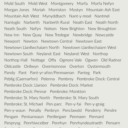
Mold South
Mold West
Montgomery
Morfa
Morfa Nefyn
Morgan Jones
Moriah
Morriston
Mostyn
Mountain Ash East
Mountain Ash West
Mynyddbach
Nant-y-moel
Nantmel
Nantyglo
Narberth
Narberth Rural
Neath East
Neath North
Neath South
Nefyn
Nelson
New Brighton
New Broughton
New Inn
New Quay
New Tredegar
Newbridge
Newcastle
Newport
Newton
Newtown Central
Newtown East
Newtown Llanllwchaiarn North
Newtown Llanllwchaiarn West
Newtown South
Neyland: East
Neyland: West
Northop
Northop Hall
Nottage
Offa
Ogmore Vale
Ogwen
Old Radnor
Oldcastle
Onllwyn
Overmonnow
Overton
Oystermouth
Pandy
Pant
Pant-yr-afon/Penmaenan
Panteg
Park
Peblig (Caernarfon)
Pelenna
Pembrey
Pembroke Dock: Central
Pembroke Dock: Llanion
Pembroke Dock: Market
Pembroke Dock: Pennar
Pembroke: Monkton
Pembroke: St. Mary North
Pembroke: St. Mary South
Pembroke: St. Michael
Pen-parc
Pen-y-fai
Pen-y-graig
Pen-y-waun
Penally
Penbryn
Penclawdd
Penderry
Pendre
Pengam
Penisarwaun
Penllergaer
Penmaen
Pennard
Penprysg
Penrhiwceiber
Penrhyn
Penrhyndeudraeth
Pensarn