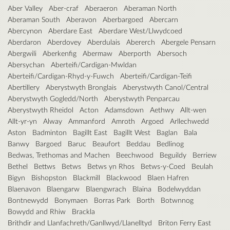
Aber Valley
Aber-craf
Aberaeron
Aberaman North
Aberaman South
Aberavon
Aberbargoed
Abercarn
Abercynon
Aberdare East
Aberdare West/Llwydcoed
Aberdaron
Aberdovey
Aberdulais
Abererch
Abergele Pensarn
Abergwili
Aberkenfig
Abermaw
Aberporth
Abersoch
Abersychan
Aberteifi/Cardigan-Mwldan
Aberteifi/Cardigan-Rhyd-y-Fuwch
Aberteifi/Cardigan-Teifi
Abertillery
Aberystwyth Bronglais
Aberystwyth Canol/Central
Aberystwyth Gogledd/North
Aberystwyth Penparcau
Aberystwyth Rheidol
Acton
Adamsdown
Aethwy
Allt-wen
Allt-yr-yn
Alway
Ammanford
Amroth
Argoed
Arllechwedd
Aston
Badminton
Bagillt East
Bagillt West
Baglan
Bala
Banwy
Bargoed
Baruc
Beaufort
Beddau
Bedlinog
Bedwas, Trethomas and Machen
Beechwood
Beguildy
Berriew
Bethel
Bettws
Betws
Betws yn Rhos
Betws-y-Coed
Beulah
Bigyn
Bishopston
Blackmill
Blackwood
Blaen Hafren
Blaenavon
Blaengarw
Blaengwrach
Blaina
Bodelwyddan
Bontnewydd
Bonymaen
Borras Park
Borth
Botwnnog
Bowydd and Rhiw
Brackla
Brithdir and Llanfachreth/Ganllwyd/Llanelltyd
Briton Ferry East