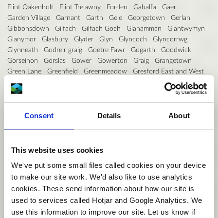
Flint Oakenholt
Flint Trelawny
Forden
Gabalfa
Gaer
Garden Village
Garnant
Garth
Gele
Georgetown
Gerlan
Gibbonsdown
Gilfach
Gilfach Goch
Glanamman
Glantwymyn
Glanymor
Glasbury
Glyder
Glyn
Glyncoch
Glyncorrwg
Glynneath
Godre'r graig
Goetre Fawr
Gogarth
Goodwick
Gorseinon
Gorslas
Gower
Gowerton
Graig
Grangetown
Green Lane
Greenfield
Greenmeadow
Gresford East and West
Groeslon
Grofield
Gronant
Grosvenor
Guilsfield
Gurnos
Gwaun-Cae-Gurwen
Gwenfro
Gwernaffield
Gwernyfed
Gwernymynydd
Gwersyllt East and South
Gwersyllt North
Gwersyllt West
Gwynfi
Halkyn
Harlech
Consent
Details
About
Haverfordwest: Castle
Haverfordwest: Garth
Haverfordwest: Portfield
Haverfordwest: Prendergast
Haverfordwest: Priory
Hawarden
Hawthorn
Hay
Heath
This website uses cookies
Hendre
Hendy
Hengoed
Hermitage
Higher Kinnerton
Hirael
We've put some small files called cookies on your device
Hirwaun
Holt
Holywell Central
Holywell East
Holywell West
to make our site work. We'd also like to use analytics
Hope
Hundleton
Illtyd
Johnston
Johnstown
Kerry
Kidwelly
cookies. These send information about how our site is
Kilgetty/Begelly
Killay North
Killay South
Kingsbridge
Kinmel Bay
Knighton
Lampeter
Lampeter Velfrey
Lamphey
used to services called Hotjar and Google Analytics. We
Landore
Langstone
Lansdown
Larkfield
Laugharne Township
use this information to improve our site. Let us know if