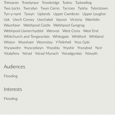
Trimsaran
Troedyraur
Trowbridge
Tudno
Tudweiliog
Two Locks
Twrcelyn
Twyn Carno
Tycroes
Tyisha
Tylorstown
Tyn-y-nant
Tywyn
Uplands
Upper Cwmbran
Upper Loughor
Usk
Uwch Conwy
Uwchaled
Vaynor
Victoria
Wainfelin
Waunfawr
Welshpool Castle
Welshpool Gungrog
Welshpool Llanerchyddol
Wenvoe
West Cross
West End
Whitchurch and Tongwynlais
Whitegate
Whitford
Whitland
Wiston
Wyesham
Wynnstay
Y Felinheli
Ynys Gybi
Ynysawdre
Ynyscedwyn
Ynysddu
Ynyshir
Ynysybwl
Yscir
Ystalyfera
Ystrad
Ystrad Mynach
Ystradgynlais
Ystwyth
Audiences
Flooding
Interests
Flooding