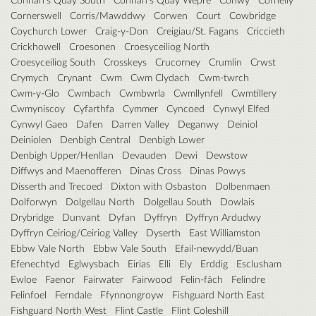
Cornerswell
Corris/Mawddwy
Corwen
Court
Cowbridge
Coychurch Lower
Craig-y-Don
Creigiau/St. Fagans
Criccieth
Crickhowell
Croesonen
Croesyceiliog North
Croesyceiliog South
Crosskeys
Crucorney
Crumlin
Crwst
Crymych
Crynant
Cwm
Cwm Clydach
Cwm-twrch
Cwm-y-Glo
Cwmbach
Cwmbwrla
Cwmllynfell
Cwmtillery
Cwmyniscoy
Cyfarthfa
Cymmer
Cyncoed
Cynwyl Elfed
Cynwyl Gaeo
Dafen
Darren Valley
Deganwy
Deiniol
Deiniolen
Denbigh Central
Denbigh Lower
Denbigh Upper/Henllan
Devauden
Dewi
Dewstow
Diffwys and Maenofferen
Dinas Cross
Dinas Powys
Disserth and Trecoed
Dixton with Osbaston
Dolbenmaen
Dolforwyn
Dolgellau North
Dolgellau South
Dowlais
Drybridge
Dunvant
Dyfan
Dyffryn
Dyffryn Ardudwy
Dyffryn Ceiriog/Ceiriog Valley
Dyserth
East Williamston
Ebbw Vale North
Ebbw Vale South
Efail-newydd/Buan
Efenechtyd
Eglwysbach
Eirias
Elli
Ely
Erddig
Esclusham
Ewloe
Faenor
Fairwater
Fairwood
Felin-fâch
Felindre
Felinfoel
Ferndale
Ffynnongroyw
Fishguard North East
Fishguard North West
Flint Castle
Flint Coleshill