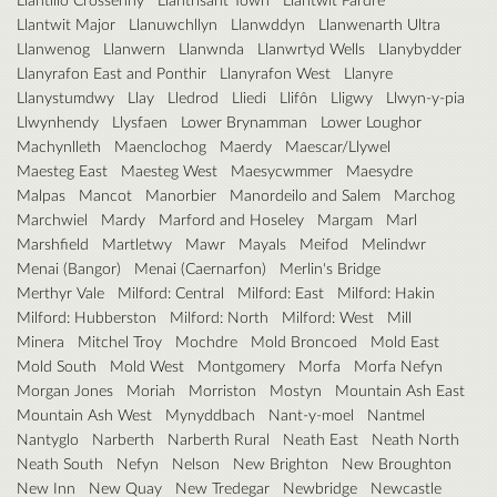
Llantwit Major
Llanuwchllyn
Llanwddyn
Llanwenarth Ultra
Llanwenog
Llanwern
Llanwnda
Llanwrtyd Wells
Llanybydder
Llanyrafon East and Ponthir
Llanyrafon West
Llanyre
Llanystumdwy
Llay
Lledrod
Lliedi
Llifôn
Lligwy
Llwyn-y-pia
Llwynhendy
Llysfaen
Lower Brynamman
Lower Loughor
Machynlleth
Maenclochog
Maerdy
Maescar/Llywel
Maesteg East
Maesteg West
Maesycwmmer
Maesydre
Malpas
Mancot
Manorbier
Manordeilo and Salem
Marchog
Marchwiel
Mardy
Marford and Hoseley
Margam
Marl
Marshfield
Martletwy
Mawr
Mayals
Meifod
Melindwr
Menai (Bangor)
Menai (Caernarfon)
Merlin's Bridge
Merthyr Vale
Milford: Central
Milford: East
Milford: Hakin
Milford: Hubberston
Milford: North
Milford: West
Mill
Minera
Mitchel Troy
Mochdre
Mold Broncoed
Mold East
Mold South
Mold West
Montgomery
Morfa
Morfa Nefyn
Morgan Jones
Moriah
Morriston
Mostyn
Mountain Ash East
Mountain Ash West
Mynyddbach
Nant-y-moel
Nantmel
Nantyglo
Narberth
Narberth Rural
Neath East
Neath North
Neath South
Nefyn
Nelson
New Brighton
New Broughton
New Inn
New Quay
New Tredegar
Newbridge
Newcastle