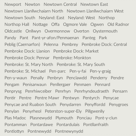
Newport
Newton
Newtown Central
Newtown East
Newtown Llanllwchaiarn North
Newtown Llanllwchaiarn West
Newtown South
Neyland: East
Neyland: West
Northop
Northop Hall
Nottage
Offa
Ogmore Vale
Ogwen
Old Radnor
Oldcastle
Onllwyn
Overmonnow
Overton
Oystermouth
Pandy
Pant
Pant-yr-afon/Penmaenan
Panteg
Park
Peblig (Caernarfon)
Pelenna
Pembrey
Pembroke Dock: Central
Pembroke Dock: Llanion
Pembroke Dock: Market
Pembroke Dock: Pennar
Pembroke: Monkton
Pembroke: St. Mary North
Pembroke: St. Mary South
Pembroke: St. Michael
Pen-parc
Pen-y-fai
Pen-y-graig
Pen-y-waun
Penally
Penbryn
Penclawdd
Penderry
Pendre
Pengam
Penisarwaun
Penllergaer
Penmaen
Pennard
Penprysg
Penrhiwceiber
Penrhyn
Penrhyndeudraeth
Pensarn
Pentir
Pentre
Pentre Mawr
Pentwyn
Pentyrch
Penycae
Penycae and Ruabon South
Penydarren
Penyffordd
Penygroes
Penylan
Penyrheol
Peterston-super-Ely
Pillgwenlly
Plas Madoc
Plasnewydd
Plymouth
Ponciau
Pont-y-clun
Pontamman
Pontardawe
Pontardulais
Pontllanfraith
Pontlottyn
Pontnewydd
Pontnewynydd