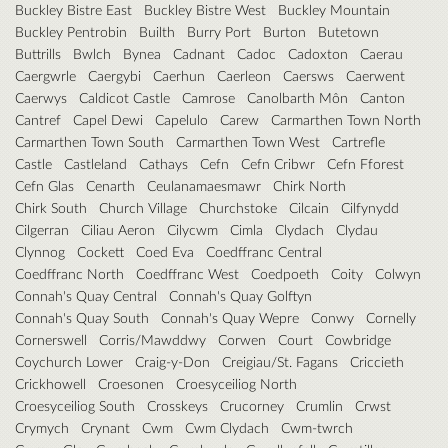
Buckley Bistre East
Buckley Bistre West
Buckley Mountain
Buckley Pentrobin
Builth
Burry Port
Burton
Butetown
Buttrills
Bwlch
Bynea
Cadnant
Cadoc
Cadoxton
Caerau
Caergwrle
Caergybi
Caerhun
Caerleon
Caersws
Caerwent
Caerwys
Caldicot Castle
Camrose
Canolbarth Môn
Canton
Cantref
Capel Dewi
Capelulo
Carew
Carmarthen Town North
Carmarthen Town South
Carmarthen Town West
Cartrefle
Castle
Castleland
Cathays
Cefn
Cefn Cribwr
Cefn Fforest
Cefn Glas
Cenarth
Ceulanamaesmawr
Chirk North
Chirk South
Church Village
Churchstoke
Cilcain
Cilfynydd
Cilgerran
Ciliau Aeron
Cilycwm
Cimla
Clydach
Clydau
Clynnog
Cockett
Coed Eva
Coedffranc Central
Coedffranc North
Coedffranc West
Coedpoeth
Coity
Colwyn
Connah's Quay Central
Connah's Quay Golftyn
Connah's Quay South
Connah's Quay Wepre
Conwy
Cornelly
Cornerswell
Corris/Mawddwy
Corwen
Court
Cowbridge
Coychurch Lower
Craig-y-Don
Creigiau/St. Fagans
Criccieth
Crickhowell
Croesonen
Croesyceiliog North
Croesyceiliog South
Crosskeys
Crucorney
Crumlin
Crwst
Crymych
Crynant
Cwm
Cwm Clydach
Cwm-twrch