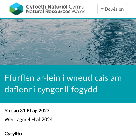
Dewislen
Ffurflen ar-lein i wneud cais am
daflenni cyngor llifogydd
Yn cau
31 Rhag 2027
Wedi agor
4 Hyd 2024
Cysylltu