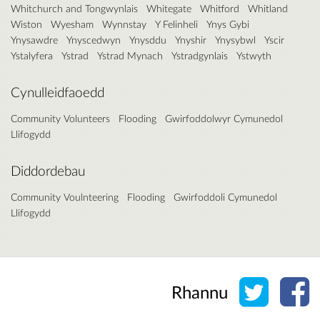
Whitchurch and Tongwynlais
Whitegate
Whitford
Whitland
Wiston
Wyesham
Wynnstay
Y Felinheli
Ynys Gybi
Ynysawdre
Ynyscedwyn
Ynysddu
Ynyshir
Ynysybwl
Yscir
Ystalyfera
Ystrad
Ystrad Mynach
Ystradgynlais
Ystwyth
Cynulleidfaoedd
Community Volunteers
Flooding
Gwirfoddolwyr Cymunedol
Llifogydd
Diddordebau
Community Voulnteering
Flooding
Gwirfoddoli Cymunedol
Llifogydd
Rhannu 
Rh
Rhannu