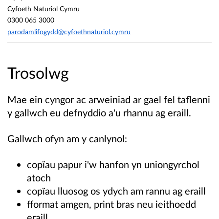
Cyfoeth Naturiol Cymru
0300 065 3000
parodamlifogydd@cyfoethnaturiol.cymru
Trosolwg
Mae ein cyngor ac arweiniad ar gael fel taflenni
y gallwch eu defnyddio a'u rhannu ag eraill.
Gallwch ofyn am y canlynol:
copïau papur i'w hanfon yn uniongyrchol
atoch
copïau lluosog os ydych am rannu ag eraill
fformat amgen, print bras neu ieithoedd
eraill