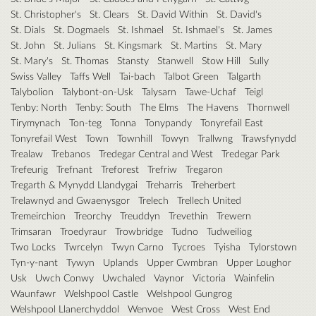
St. Christopher's
St. Clears
St. David Within
St. David's
St. Dials
St. Dogmaels
St. Ishmael
St. Ishmael's
St. James
St. John
St. Julians
St. Kingsmark
St. Martins
St. Mary
St. Mary's
St. Thomas
Stansty
Stanwell
Stow Hill
Sully
Swiss Valley
Taffs Well
Tai-bach
Talbot Green
Talgarth
Talybolion
Talybont-on-Usk
Talysarn
Tawe-Uchaf
Teigl
Tenby: North
Tenby: South
The Elms
The Havens
Thornwell
Tirymynach
Ton-teg
Tonna
Tonypandy
Tonyrefail East
Tonyrefail West
Town
Townhill
Towyn
Trallwng
Trawsfynydd
Trealaw
Trebanos
Tredegar Central and West
Tredegar Park
Trefeurig
Trefnant
Treforest
Trefriw
Tregaron
Tregarth & Mynydd Llandygai
Treharris
Treherbert
Trelawnyd and Gwaenysgor
Trelech
Trellech United
Tremeirchion
Treorchy
Treuddyn
Trevethin
Trewern
Trimsaran
Troedyraur
Trowbridge
Tudno
Tudweiliog
Two Locks
Twrcelyn
Twyn Carno
Tycroes
Tyisha
Tylorstown
Tyn-y-nant
Tywyn
Uplands
Upper Cwmbran
Upper Loughor
Usk
Uwch Conwy
Uwchaled
Vaynor
Victoria
Wainfelin
Waunfawr
Welshpool Castle
Welshpool Gungrog
Welshpool Llanerchyddol
Wenvoe
West Cross
West End