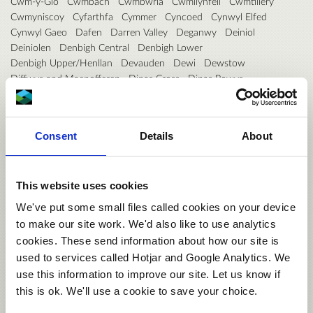
Cwm-y-Glo
Cwmbach
Cwmbwrla
Cwmllynfell
Cwmtillery
Cwmyniscoy
Cyfarthfa
Cymmer
Cyncoed
Cynwyl Elfed
Cynwyl Gaeo
Dafen
Darren Valley
Deganwy
Deiniol
Deiniolen
Denbigh Central
Denbigh Lower
Denbigh Upper/Henllan
Devauden
Dewi
Dewstow
Diffwys and Maenofferen
Dinas Cross
Dinas Powys
Disserth and Trecoed
Dixton with Osbaston
Dolbenmaen
Dolforwyn
Dolgellau North
Dolgellau South
Dowlais
Drybridge
Dunvant
Dyfan
Dyffryn
Dyffryn Ardudwy
Consent
Details
About
Dyffryn Ceiriog/Ceiriog Valley
Dyserth
East Williamston
Ebbw Vale North
Ebbw Vale South
Efail-newydd/Buan
Efenechtyd
Eglwysbach
Eirias
Elli
Ely
Erddig
Esclusham
This website uses cookies
Ewloe
Faenor
Fairwater
Fairwood
Felin-fâch
Felindre
Felinfoel
Ferndale
Ffynnongroyw
Fishguard North East
We've put some small files called cookies on your device
Fishguard North West
Flint Castle
Flint Coleshill
to make our site work. We'd also like to use analytics
Flint Oakenholt
Flint Trelawny
Forden
Gabalfa
Gaer
cookies. These send information about how our site is
Garden Village
Garnant
Garth
Gele
Georgetown
Gerlan
used to services called Hotjar and Google Analytics. We
Gibbonsdown
Gilfach
Gilfach Goch
Glanamman
Glantwymyn
use this information to improve our site. Let us know if
Glanymor
Glasbury
Glyder
Glyn
Glyncoch
Glyncorrwg
this is ok. We'll use a cookie to save your choice.
Glynneath
Godre'r graig
Goetre Fawr
Gogarth
Goodwick
Gorseinon
Gorslas
Gower
Gowerton
Graig
Grangetown