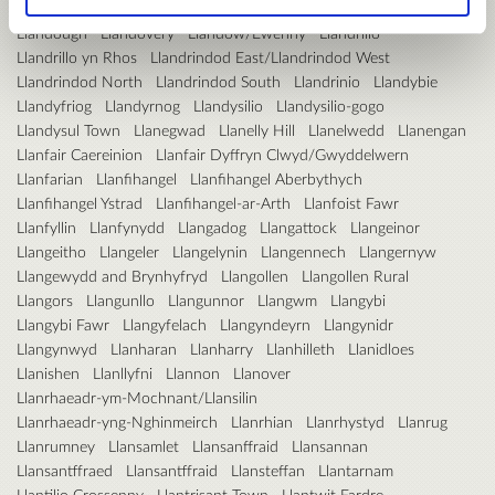
Llanddarog
Llandderfel
Llanddulas
Llandeilo
Llandinam
Llandough
Llandovery
Llandow/Ewenny
Llandrillo
Llandrillo yn Rhos
Llandrindod East/Llandrindod West
Llandrindod North
Llandrindod South
Llandrinio
Llandybie
Llandyfriog
Llandyrnog
Llandysilio
Llandysilio-gogo
Llandysul Town
Llanegwad
Llanelly Hill
Llanelwedd
Llanengan
Llanfair Caereinion
Llanfair Dyffryn Clwyd/Gwyddelwern
Llanfarian
Llanfihangel
Llanfihangel Aberbythych
Llanfihangel Ystrad
Llanfihangel-ar-Arth
Llanfoist Fawr
Llanfyllin
Llanfynydd
Llangadog
Llangattock
Llangeinor
Llangeitho
Llangeler
Llangelynin
Llangennech
Llangernyw
Llangewydd and Brynhyfryd
Llangollen
Llangollen Rural
Llangors
Llangunllo
Llangunnor
Llangwm
Llangybi
Llangybi Fawr
Llangyfelach
Llangyndeyrn
Llangynidr
Llangynwyd
Llanharan
Llanharry
Llanhilleth
Llanidloes
Llanishen
Llanllyfni
Llannon
Llanover
Llanrhaeadr-ym-Mochnant/Llansilin
Llanrhaeadr-yng-Nghinmeirch
Llanrhian
Llanrhystyd
Llanrug
Llanrumney
Llansamlet
Llansanffraid
Llansannan
Llansantffraed
Llansantffraid
Llansteffan
Llantarnam
Llantilio Crossenny
Llantrisant Town
Llantwit Fardre