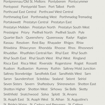
Pontprennau/Old St. Mellons
Pontyberem
Pontycymmer
Pontypool
Pontypridd Town
Port Talbot
Porth
Porthcawl East Central
Porthcawl West Central
Porthmadog East
Porthmadog West
Porthmadog-Tremadog
Portskewett
Prestatyn Central
Prestatyn East
Prestatyn Meliden
Prestatyn North
Prestatyn South West
Presteigne
Priory
Pwllheli North
Pwllheli South
Pyle
Quarter Bach
Queensferry
Queensway
Radyr
Raglan
Rassau
Resolven
Rest Bay
Rhayader
Rhigos
Rhiw
Rhiwbina
Rhiwcynon
Rhondda
Rhoose
Rhos
Rhosnesni
Rhuddlan
Rhydfelen Central/Ilan
Rhyl East
Rhyl South
Rhyl South East
Rhyl South West
Rhyl West
Ringland
Risca East
Risca West
Riverside
Rogerstone
Rogiet
Rossett
Ruabon
Rudbaxton
Rumney
Ruthin
Saltney Mold Junction
Saltney Stonebridge
Sandfields East
Sandfields West
Sarn
Saron
Saundersfoot
Scleddau
Sealand
Seiont
Seiriol
Seven Sisters
Severn
Shaftesbury
Shirenewton
Shotton East
Shotton Higher
Shotton West
Sirhowy
Six Bells
Sketty
Smithfield
Snatchwood
Solva
Splott
St. Arvans
St. Asaph East
St. Asaph West
St. Athan
St. Augustine's
St. Bride's Major
St. Cadocs and Penygarn
St. Cattwg