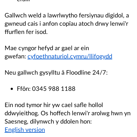
Gallwch weld a lawrlwytho fersiynau digidol, a
gwneud cais i anfon copïau atoch drwy lenwi'r
ffurflen fer isod.
Mae cyngor hefyd ar gael ar ein
gwefan:
cyfoethnaturiol.cymru/llifogydd
Neu gallwch gysylltu â Floodline 24/7:
Ffôn: 0345 988 1188
Ein nod tymor hir yw cael safle hollol
ddwyieithog. Os hoffech lenwi'r arolwg hwn yn
Saesneg, dilynwch y ddolen hon:
English version