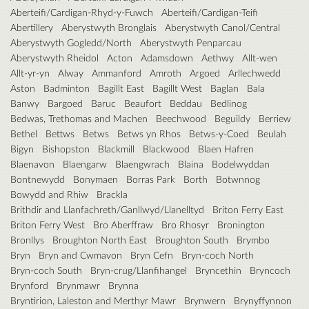
Aberteifi/Cardigan-Rhyd-y-Fuwch
Aberteifi/Cardigan-Teifi
Abertillery
Aberystwyth Bronglais
Aberystwyth Canol/Central
Aberystwyth Gogledd/North
Aberystwyth Penparcau
Aberystwyth Rheidol
Acton
Adamsdown
Aethwy
Allt-wen
Allt-yr-yn
Alway
Ammanford
Amroth
Argoed
Arllechwedd
Aston
Badminton
Bagillt East
Bagillt West
Baglan
Bala
Banwy
Bargoed
Baruc
Beaufort
Beddau
Bedlinog
Bedwas, Trethomas and Machen
Beechwood
Beguildy
Berriew
Bethel
Bettws
Betws
Betws yn Rhos
Betws-y-Coed
Beulah
Bigyn
Bishopston
Blackmill
Blackwood
Blaen Hafren
Blaenavon
Blaengarw
Blaengwrach
Blaina
Bodelwyddan
Bontnewydd
Bonymaen
Borras Park
Borth
Botwnnog
Bowydd and Rhiw
Brackla
Brithdir and Llanfachreth/Ganllwyd/Llanelltyd
Briton Ferry East
Briton Ferry West
Bro Aberffraw
Bro Rhosyr
Bronington
Bronllys
Broughton North East
Broughton South
Brymbo
Bryn
Bryn and Cwmavon
Bryn Cefn
Bryn-coch North
Bryn-coch South
Bryn-crug/Llanfihangel
Bryncethin
Bryncoch
Brynford
Brynmawr
Brynna
Bryntirion, Laleston and Merthyr Mawr
Brynwern
Brynyffynnon