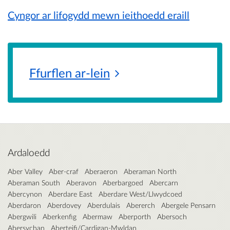
Cyngor ar lifogydd mewn ieithoedd eraill
Ffurflen
ar-lein
Ardaloedd
Aber Valley
Aber-craf
Aberaeron
Aberaman North
Aberaman South
Aberavon
Aberbargoed
Abercarn
Abercynon
Aberdare East
Aberdare West/Llwydcoed
Aberdaron
Aberdovey
Aberdulais
Abererch
Abergele Pensarn
Abergwili
Aberkenfig
Abermaw
Aberporth
Abersoch
Abersychan
Aberteifi/Cardigan-Mwldan