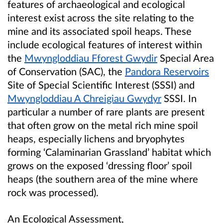
features of archaeological and ecological
interest exist across the site relating to the
mine and its associated spoil heaps. These
include ecological features of interest within
the
Mwyngloddiau Fforest Gwydir
Special Area
of Conservation (SAC), the
Pandora Reservoirs
Site of Special Scientific Interest (SSSI) and
Mwyngloddiau A Chreigiau Gwydyr
SSSI. In
particular a number of rare plants are present
that often grow on the metal rich mine spoil
heaps, especially lichens and bryophytes
forming ‘Calaminarian Grassland’ habitat which
grows on the exposed ‘dressing floor’ spoil
heaps (the southern area of the mine where
rock was processed).
An Ecological Assessment,