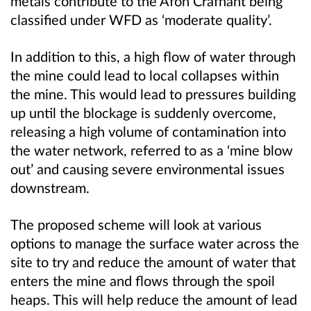
metals contribute to the Afon Crafnant being
classified under WFD as ‘moderate quality’.
In addition to this, a high flow of water through
the mine could lead to local collapses within
the mine. This would lead to pressures building
up until the blockage is suddenly overcome,
releasing a high volume of contamination into
the water network, referred to as a ‘mine blow
out’ and causing severe environmental issues
downstream.
The proposed scheme will look at various
options to manage the surface water across the
site to try and reduce the amount of water that
enters the mine and flows through the spoil
heaps. This will help reduce the amount of lead