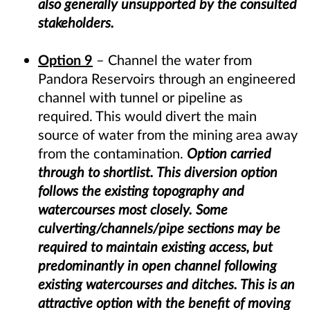
also generally unsupported by the consulted
stakeholders.
Option 9
– Channel the water from
Pandora Reservoirs through an engineered
channel with tunnel or pipeline as
required. This would divert the main
source of water from the mining area away
from the contamination.
Option carried
through to shortlist. This diversion option
follows the existing topography and
watercourses most closely. Some
culverting/channels/pipe sections may be
required to maintain existing access, but
predominantly in open channel following
existing watercourses and ditches. This is an
attractive option with the benefit of moving