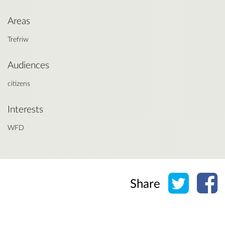
Areas
Trefriw
Audiences
citizens
Interests
WFD
Share o
Sh
Share