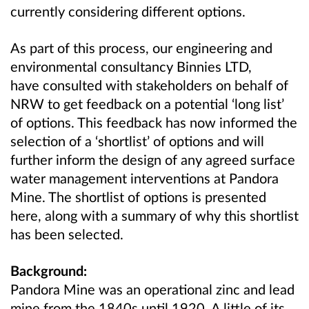
currently considering different options.
As part of this process, our engineering and
environmental consultancy Binnies LTD,
have consulted with stakeholders on behalf of
NRW to get feedback on a potential ‘long list’
of options. This feedback has now informed the
selection of a ‘shortlist’ of options and will
further inform the design of any agreed surface
water management interventions at Pandora
Mine. The shortlist of options is presented
here, along with a summary of why this shortlist
has been selected.
Background:
Pandora Mine was an operational zinc and lead
mine from the 1840s until 1920. A little of its