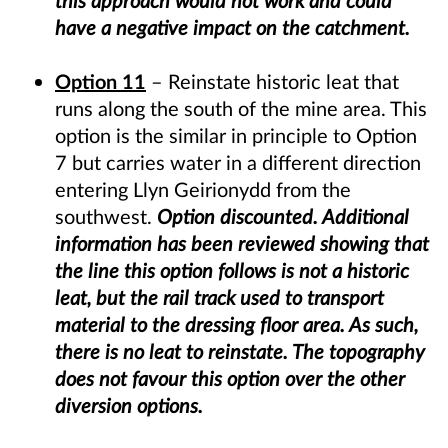
this approach would not work and could
have a negative impact on the catchment.
Option 11
– Reinstate historic leat that
runs along the south of the mine area. This
option is the similar in principle to Option
7 but carries water in a different direction
entering Llyn Geirionydd from the
southwest.
Option discounted. Additional
information has been reviewed showing that
the line this option follows is not a historic
leat, but the rail track used to transport
material to the dressing floor area. As such,
there is no leat to reinstate. The topography
does not favour this option over the other
diversion options.