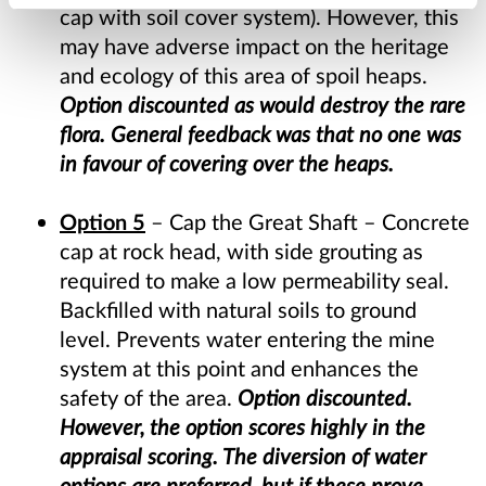
cap with soil cover system). However, this
may have adverse impact on the heritage
and ecology of this area of spoil heaps.
Option discounted as would destroy the rare
flora. General feedback was that no one was
in favour of covering over the heaps.
Option 5
– Cap the Great Shaft – Concrete
cap at rock head, with side grouting as
required to make a low permeability seal.
Backfilled with natural soils to ground
level. Prevents water entering the mine
system at this point and enhances the
safety of the area.
Option discounted.
However, the option scores highly in the
appraisal scoring. The diversion of water
options are preferred, but if these prove