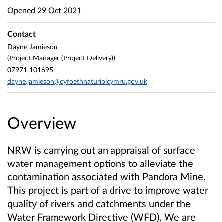
Opened
29 Oct 2021
Contact
Dayne Jamieson
(Project Manager (Project Delivery))
07971 101695
dayne.jamieson@cyfoethnaturiolcymru.gov.uk
Overview
NRW is carrying out an appraisal of surface
water management options to alleviate the
contamination associated with Pandora Mine.
This project is part of a drive to improve water
quality of rivers and catchments under the
Water Framework Directive (WFD). We are