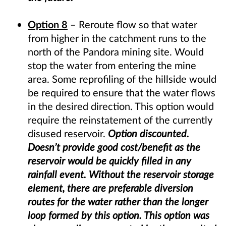
Option 8
– Reroute flow so that water
from higher in the catchment runs to the
north of the Pandora mining site. Would
stop the water from entering the mine
area. Some reprofiling of the hillside would
be required to ensure that the water flows
in the desired direction. This option would
require the reinstatement of the currently
disused reservoir.
Option discounted.
Doesn’t provide good cost/benefit as the
reservoir would be quickly filled in any
rainfall event. Without the reservoir storage
element, there are preferable diversion
routes for the water rather than the longer
loop formed by this option. This option was