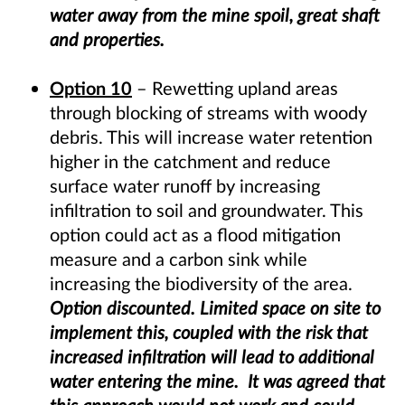
water away from the mine spoil, great shaft
and properties.
Option 10
– Rewetting upland areas
through blocking of streams with woody
debris. This will increase water retention
higher in the catchment and reduce
surface water runoff by increasing
infiltration to soil and groundwater. This
option could act as a flood mitigation
measure and a carbon sink while
increasing the biodiversity of the area.
Option discounted. Limited space on site to
implement this, coupled with the risk that
increased infiltration will lead to additional
water entering the mine. It was agreed that