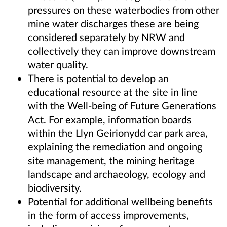
pressures on these waterbodies from other
mine water discharges these are being
considered separately by NRW and
collectively they can improve downstream
water quality.
There is potential to develop an
educational resource at the site in line
with the Well-being of Future Generations
Act. For example, information boards
within the Llyn Geirionydd car park area,
explaining the remediation and ongoing
site management, the mining heritage
landscape and archaeology, ecology and
biodiversity.
Potential for additional wellbeing benefits
in the form of access improvements,