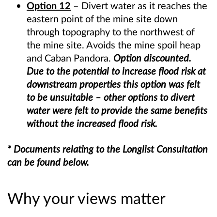
Option 12
– Divert water as it reaches the
eastern point of the mine site down
through topography to the northwest of
the mine site. Avoids the mine spoil heap
and Caban Pandora
.
Option discounted.
Due to the potential to increase flood risk at
downstream properties this option was felt
to be unsuitable – other options to divert
water were felt to provide the same benefits
without the increased flood risk.
* Documents relating to the Longlist Consultation
can be found below.
Why your views matter