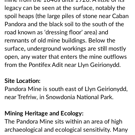
legacy can be seen at the surface, notably the
spoil heaps (the large piles of stone near Caban
Pandora and the black soil to the south of the
road known as ‘dressing floor’ area) and
remnants of old mine buildings. Below the
surface
,
underground workings are still mostly
open, any water that enters the mine outflows
from the Pontifex Adit near Llyn Geirionydd.
Site Location:
Pandora Mine is south east of Llyn Geirionydd,
near Trefriw, in Snowdonia National Park.
Mining Heritage and Ecology:
The Pandora Mine sits within an area of high
archaeological and ecological sensitivity. Many