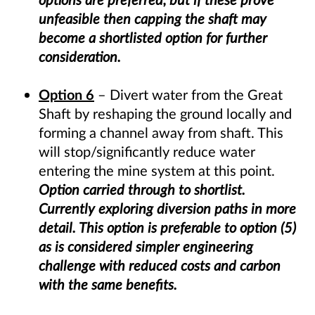
unfeasible then capping the shaft may
become a shortlisted option for further
consideration.
Option 6
– Divert water from the Great
Shaft by reshaping the ground locally and
forming a channel away from shaft. This
will stop/significantly reduce water
entering the mine system at this point.
Option carried through to shortlist.
Currently exploring diversion paths in more
detail. This option is preferable to option (5)
as is considered simpler engineering
challenge with reduced costs and carbon
with the same benefits.