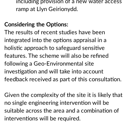
including provision of a new water access
ramp at Llyn Geirionydd.
Considering the Options:
The results of recent studies have been
integrated into the options appraisal in a
holistic approach to safeguard sensitive
features. The scheme will also be refined
following a Geo-Environmental site
investigation and will take into account
feedback received as part of this consultation.
Given the complexity of the site it is likely that
no single engineering intervention will be
suitable across the area and a combination of
interventions will be required.