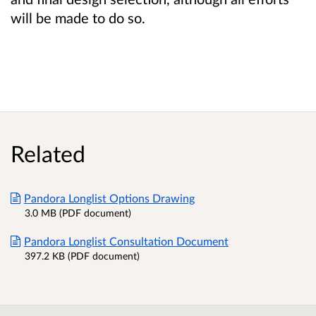
will be made to do so.
Related
Pandora Longlist Options Drawing
3.0 MB (PDF document)
Pandora Longlist Consultation Document
397.2 KB (PDF document)