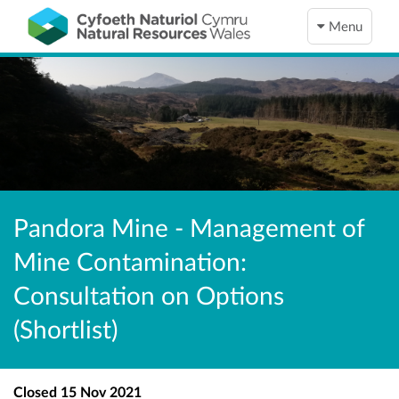
Menu
Pandora Mine - Management of
Mine Contamination:
Consultation on Options
(Shortlist)
Closed
15 Nov 2021