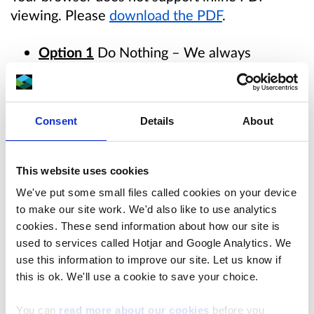
viewing. Please
download the PDF
.
Option 1
Do Nothing – We always
consider the option of taking no
interventions as a comparison to the other
options.
Agreed that this is not acceptable.
Consent
Details
About
However, option should remain as a baseline
to rate other options against.
This website uses cookies
Option 2
– Line the existing channels that
We've put some small files called cookies on your device
interact with the ‘dressing floor’ spoil tip to
to make our site work. We'd also like to use analytics
prevent water becoming contaminated
cookies. These send information about how our site is
through contact with spoil and prevent
used to services called Hotjar and Google Analytics. We
contaminated spoil being washed
use this information to improve our site. Let us know if
this is ok. We'll use a cookie to save your choice.
downstream.
Option in shortlist as potential
to add value if executed effectively. Extent
You can
read more about our cookies
before you