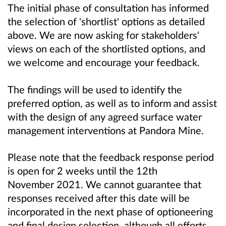
The initial phase of consultation has informed
the selection of 'shortlist' options as detailed
above. We are now asking for stakeholders'
views on each of the shortlisted options, and
w
e welcome and encourage your feedback.
The findings will be used to identify the
preferred option, as well as to inform and assist
with the design of any agreed surface water
management interventions at Pandora Mine.
Please note that the feedback response period
is open for 2 weeks until the 12th
November 2021. We cannot guarantee that
responses received after this date will be
incorporated in the next phase of optioneering
and final design selection, although all efforts