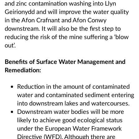
and zinc contamination washing into Llyn
Geirionydd and will improve the water quality
in the Afon Crafnant and Afon Conwy
downstream. It will also be the first step to
reducing the risk of the mine suffering a ‘blow
out’.
Benefits of Surface Water Management and
Remediation:
Reduction in the amount of contaminated
water and contaminated sediment entering
into downstream lakes and watercourses.
Downstream water bodies will be more
likely to achieve good ecological status
under the European Water Framework
Directive (WFD). Although there are