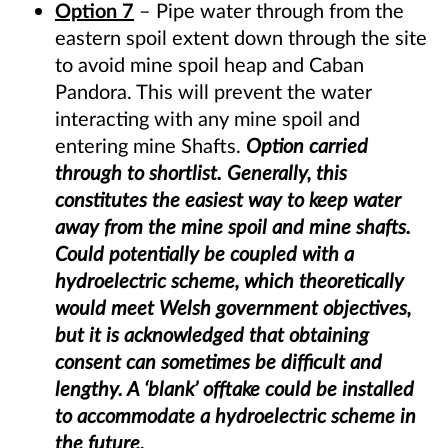
Option 7
– Pipe water through from the
eastern spoil extent down through the site
to avoid mine spoil heap and Caban
Pandora. This will prevent the water
interacting with any mine spoil and
entering mine Shafts.
Option carried
through to shortlist. Generally, this
constitutes the easiest way to keep water
away from the mine spoil and mine shafts.
Could potentially be coupled with a
hydroelectric scheme, which theoretically
would meet Welsh government objectives,
but it is acknowledged that obtaining
consent can sometimes be difficult and
lengthy. A ‘blank’ offtake could be installed
to accommodate a hydroelectric scheme in
the future.