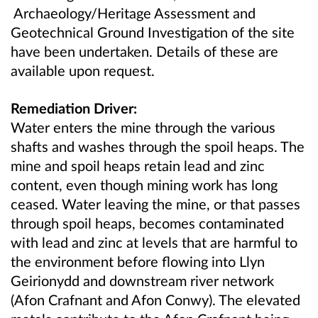
Archaeology/Heritage Assessment and
Geotechnical Ground Investigation of the site
have been undertaken. Details of these are
available upon request.
Remediation Driver:
Water enters the mine through the various
shafts and washes through the spoil heaps. The
mine and spoil heaps retain lead and zinc
content, even though mining work has long
ceased. Water leaving the mine, or that passes
through spoil heaps, becomes contaminated
with lead and zinc at levels that are harmful to
the environment before flowing into Llyn
Geirionydd and downstream river network
(Afon Crafnant and Afon Conwy). The elevated