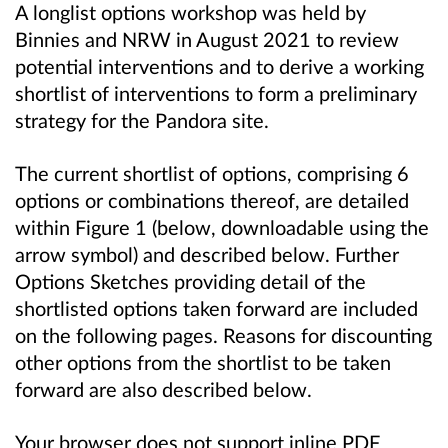
A longlist options workshop was held by
Binnies and NRW in August 2021 to review
potential interventions and to derive a working
shortlist of interventions to form a preliminary
strategy for the Pandora site.
The current shortlist of options, comprising 6
options or combinations thereof, are detailed
within Figure 1 (below, downloadable using the
arrow symbol) and described below. Further
Options Sketches providing detail of the
shortlisted options taken forward are included
on the following pages. Reasons for discounting
other options from the shortlist to be taken
forward are also described below.
Your browser does not support inline PDF