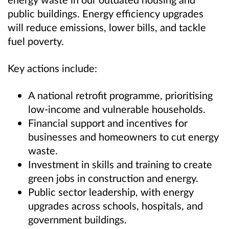
public buildings. Energy efficiency upgrades
will reduce emissions, lower bills, and tackle
fuel poverty.
Key actions include:
A national retrofit programme, prioritising
low-income and vulnerable households.
Financial support and incentives for
businesses and homeowners to cut energy
waste.
Investment in skills and training to create
green jobs in construction and energy.
Public sector leadership, with energy
upgrades across schools, hospitals, and
government buildings.