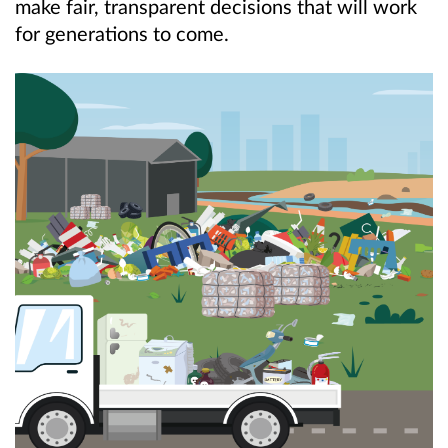
make fair, transparent decisions that will work
for generations to come.