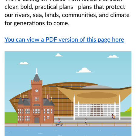
clear, bold, practical plans—plans that protect
our rivers, sea, lands, communities, and climate
for generations to come.
You can view a PDF version of this page here