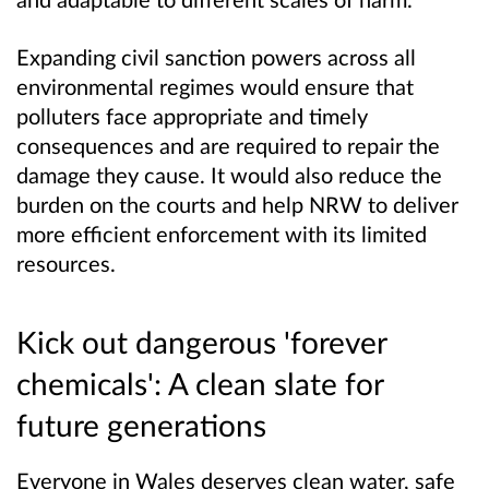
Expanding civil sanction powers across all
environmental regimes would ensure that
polluters face appropriate and timely
consequences and are required to repair the
damage they cause. It would also reduce the
burden on the courts and help NRW to deliver
more efficient enforcement with its limited
resources.
Kick out dangerous 'forever
chemicals'
: A clean slate for
future generations
Everyone in Wales deserves clean water, safe