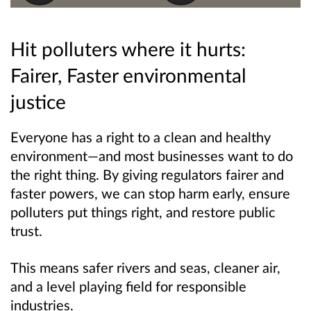
Hit polluters where it hurts:
Fairer, Faster environmental
justice
Everyone has a right to a clean and healthy
environment—and most businesses want to do
the right thing. By giving regulators fairer and
faster powers, we can stop harm early, ensure
polluters put things right, and restore public
trust.
This means safer rivers and seas, cleaner air,
and a level playing field for responsible
industries.