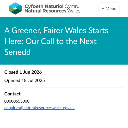
Menu
A Greener, Fairer Wales Starts
Here: Our Call to the Next
Senedd
Closed
1 Jun 2026
Opened
18 Jul 2025
Contact
03000653000
enquiries@naturalresourceswales.gov.uk