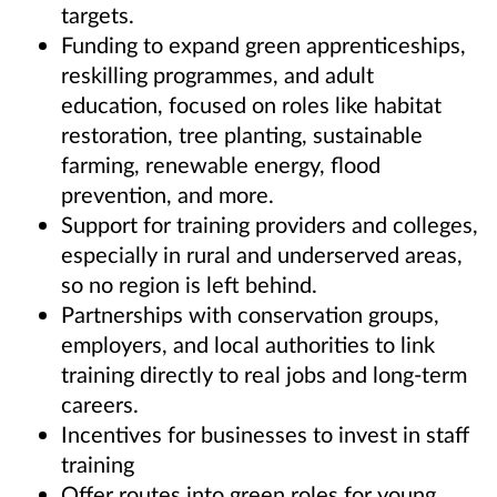
targets.
Funding to expand green apprenticeships,
reskilling programmes, and adult
education, focused on roles like habitat
restoration, tree planting, sustainable
farming, renewable energy, flood
prevention, and more.
Support for training providers and colleges,
especially in rural and underserved areas,
so no region is left behind.
Partnerships with conservation groups,
employers, and local authorities to link
training directly to real jobs and long-term
careers.
Incentives for businesses to invest in staff
training
Offer routes into green roles for young