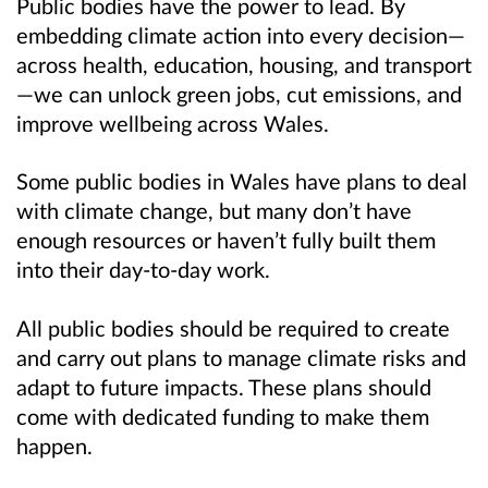
Public bodies have the power to lead. By
embedding climate action into every decision—
across health, education, housing, and transport
—we can unlock green jobs, cut emissions, and
improve wellbeing across Wales.
Some public bodies in Wales have plans to deal
with climate change, but many don’t have
enough resources or haven’t fully built them
into their day-to-day work.
All public bodies should be required to create
and carry out plans to manage climate risks and
adapt to future impacts. These plans should
come with dedicated funding to make them
happen.