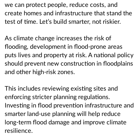
we can protect people, reduce costs, and
create homes and infrastructure that stand the
test of time. Let’s build smarter, not riskier.
As climate change increases the risk of
flooding, development in flood-prone areas
puts lives and property at risk. A national policy
should prevent new construction in floodplains
and other high-risk zones.
This includes reviewing existing sites and
enforcing stricter planning regulations.
Investing in flood prevention infrastructure and
smarter land-use planning will help reduce
long-term flood damage and improve climate
resilience.