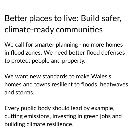
Better places to live: Build safer,
climate-ready communities
We call for smarter planning - no more homes
in flood zones. We need better flood defenses
to protect people and property.
We want new standards to make Wales's
homes and towns resilient to floods, heatwaves
and storms.
Every public body should lead by example,
cutting emissions, investing in green jobs and
building climate
resilience
.