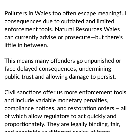
Polluters in Wales too often escape meaningful
consequences due to outdated and limited
enforcement tools. Natural Resources Wales
can currently advise or prosecute—but there’s
little in between.
This means many offenders go unpunished or
face delayed consequences, undermining
public trust and allowing damage to persist.
Civil sanctions offer us more enforcement tools
and include variable monetary penalties,
compliance notices, and restoration orders – all
of which allow regulators to act quickly and
proportionately. They are legally binding, fair,
and adaptable to different scales of harm.