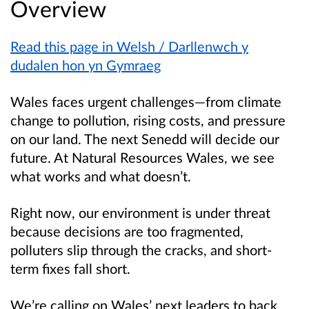
Overview
Read this page in Welsh / Darllenwch y
dudalen hon yn Gymraeg
Wales faces urgent challenges—from climate
change to pollution, rising costs, and pressure
on our land. The next Senedd will decide our
future. At Natural Resources Wales, we see
what works and what doesn’t.
Right now, our environment is under threat
because decisions are too fragmented,
polluters slip through the cracks, and short-
term fixes fall short.
We’re calling on Wales’ next leaders to back