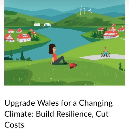
Upgrade Wales for a Changing
Climate: Build Resilience, Cut
Costs