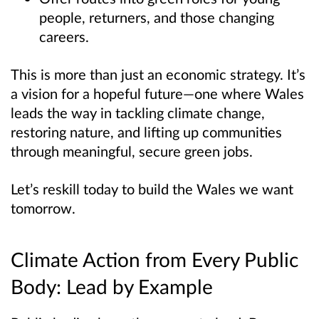
people, returners, and those changing
careers.
This is more than just an economic strategy. It’s
a vision for a hopeful future—one where Wales
leads the way in tackling climate change,
restoring nature, and lifting up communities
through meaningful, secure green jobs.
Let’s reskill today to build the Wales we want
tomorrow.
Climate Action from Every Public
Body: Lead by Example