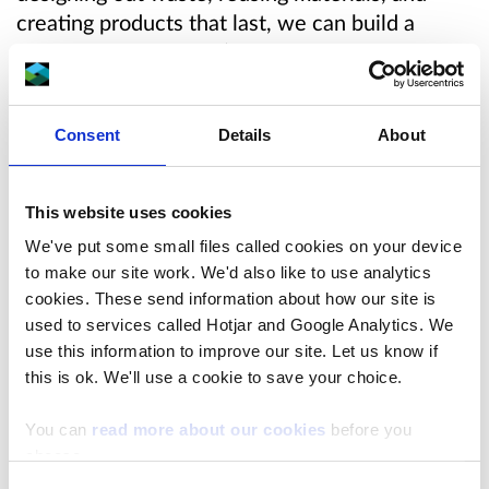
creating products that last, we can build a
circular economy that’s better for people, the
planet, and our pocket.
Consent
Details
About
Wales has made great progress in recycling, but
the problem of waste continues to grow. While
recycling helps, it’s not enough to solve the
This website uses cookies
problem if we continue to produce large
We've put some small files called cookies on your device
amounts of disposable products.
to make our site work. We'd also like to use analytics
cookies. These send information about how our site is
To truly tackle waste, we need to stop it from
used to services called Hotjar and Google Analytics. We
being created in the first place. This means
use this information to improve our site. Let us know if
encouraging companies to design products that
this is ok. We'll use a cookie to save your choice.
last longer, are easy to repair, and can be
reused or repurposed. For example, we could
You can
read more about our cookies
before you
choose.
create rules that make electronics, like phones