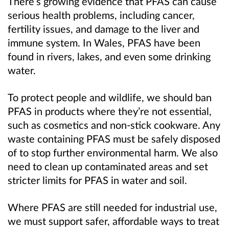
There’s growing evidence that PFAS can cause
serious health problems, including cancer,
fertility issues, and damage to the liver and
immune system. In Wales, PFAS have been
found in rivers, lakes, and even some drinking
water.
To protect people and wildlife, we should ban
PFAS in products where they’re not essential,
such as cosmetics and non-stick cookware. Any
waste containing PFAS must be safely disposed
of to stop further environmental harm. We also
need to clean up contaminated areas and set
stricter limits for PFAS in water and soil.
Where PFAS are still needed for industrial use,
we must support safer, affordable ways to treat