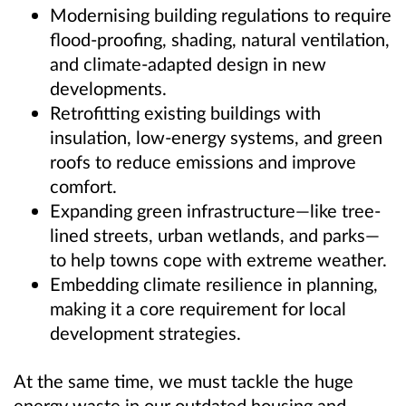
Modernising building regulations to require
flood-proofing, shading, natural ventilation,
and climate-adapted design in new
developments.
Retrofitting existing buildings with
insulation, low-energy systems, and green
roofs to reduce emissions and improve
comfort.
Expanding green infrastructure—like tree-
lined streets, urban wetlands, and parks—
to help towns cope with extreme weather.
Embedding climate resilience in planning,
making it a core requirement for local
development strategies.
At the same time, we must tackle the huge
energy waste in our outdated housing and