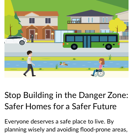
Stop Building in the Danger Zone:
Safer Homes for a Safer Future
Everyone deserves a safe place to live. By
planning wisely and avoiding flood-prone areas,