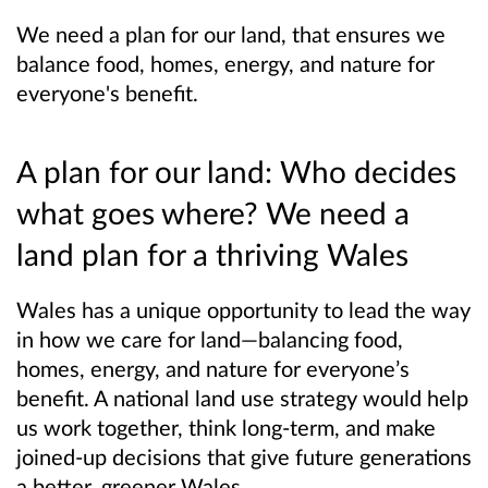
We need a plan for our land, that ensures we
balance food, homes, energy, and nature for
everyone's benefit.
A plan for our land: Who decides
what goes where? We need a
land plan for a thriving Wales
Wales has a unique opportunity to lead the way
in how we care for land—balancing food,
homes, energy, and nature for everyone’s
benefit. A national land use strategy would help
us work together, think long-term, and make
joined-up decisions that give future generations
a better, greener Wales.