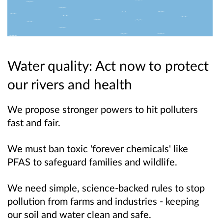
Water quality: Act now to protect
our rivers and health
We propose stronger powers to hit polluters
fast and fair.
We must ban toxic 'forever chemicals' like
PFAS to safeguard families and wildlife.
We need simple, science-backed rules to stop
pollution from farms and industries - keeping
our soil and water clean and safe.