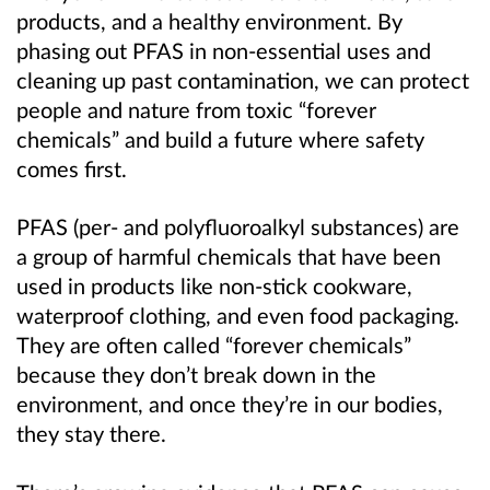
products, and a healthy environment. By
phasing out PFAS in non-essential uses and
cleaning up past contamination, we can protect
people and nature from toxic “forever
chemicals” and build a future where safety
comes first.
PFAS (per- and polyfluoroalkyl substances) are
a group of harmful chemicals that have been
used in products like non-stick cookware,
waterproof clothing, and even food packaging.
They are often called “forever chemicals”
because they don’t break down in the
environment, and once they’re in our bodies,
they stay there.