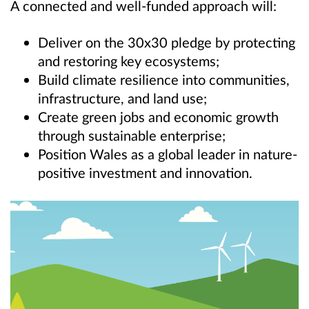
A connected and well-funded approach will:
Deliver on the 30x30 pledge by protecting
and restoring key ecosystems;
Build climate resilience into communities,
infrastructure, and land use;
Create green jobs and economic growth
through sustainable enterprise;
Position Wales as a global leader in nature-
positive investment and innovation.