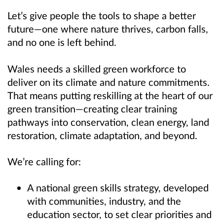
Let’s give people the tools to shape a better
future—one where nature thrives, carbon falls,
and no one is left behind.
Wales needs a skilled green workforce to
deliver on its climate and nature commitments.
That means putting reskilling at the heart of our
green transition—creating clear training
pathways into conservation, clean energy, land
restoration, climate adaptation, and beyond.
We’re calling for:
A national green skills strategy, developed
with communities, industry, and the
education sector, to set clear priorities and