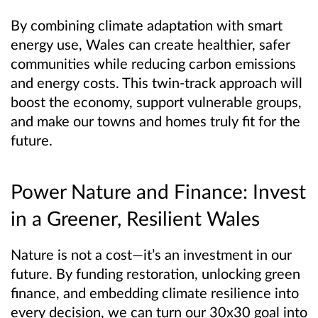
By combining climate adaptation with smart
energy use, Wales can create healthier, safer
communities while reducing carbon emissions
and energy costs. This twin-track approach will
boost the economy, support vulnerable groups,
and make our towns and homes truly fit for the
future.
Power Nature and Finance: Invest
in a Greener, Resilient Wales
Nature is not a cost—it’s an investment in our
future. By funding restoration, unlocking green
finance, and embedding climate resilience into
every decision, we can turn our 30x30 goal into