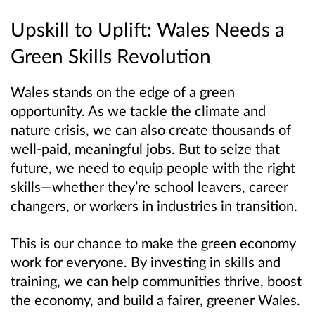
Upskill to Uplift: Wales Needs a
Green Skills Revolution
Wales stands on the edge of a green
opportunity. As we tackle the climate and
nature crisis, we can also create thousands of
well-paid, meaningful jobs. But to seize that
future, we need to equip people with the right
skills—whether they’re school leavers, career
changers, or workers in industries in transition.
This is our chance to make the green economy
work for everyone. By investing in skills and
training, we can help communities thrive, boost
the economy, and build a fairer, greener Wales.