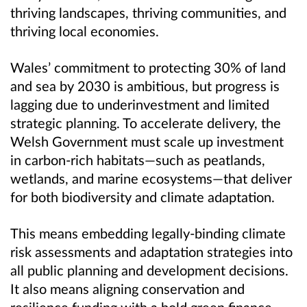
thriving landscapes, thriving communities, and
thriving local economies.
Wales’ commitment to protecting 30% of land
and sea by 2030 is ambitious, but progress is
lagging due to underinvestment and limited
strategic planning. To accelerate delivery, the
Welsh Government must scale up investment
in carbon-rich habitats—such as peatlands,
wetlands, and marine ecosystems—that deliver
for both biodiversity and climate adaptation.
This means embedding legally-binding climate
risk assessments and adaptation strategies into
all public planning and development decisions.
It also means aligning conservation and
resilience funding with a bold green finance