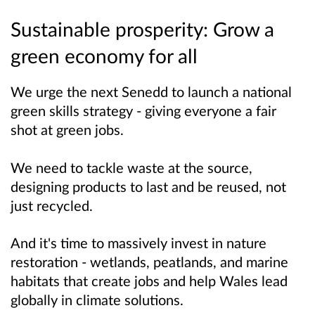
Sustainable prosperity: Grow a
green economy for all
We urge the next Senedd to launch a national
green skills strategy - giving everyone a fair
shot at green jobs.
We need to tackle waste at the source,
designing products to last and be reused, not
just recycled.
And it's time to massively invest in nature
restoration - wetlands, peatlands, and marine
habitats that create jobs and help Wales lead
globally in climate solutions.