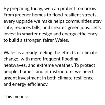
By preparing today, we can protect tomorrow.
From greener homes to flood-resilient streets,
every upgrade we make helps communities stay
safe, reduces bills, and creates green jobs. Let’s
invest in smarter design and energy efficiency
to build a stronger, fairer Wales.
Wales is already feeling the effects of climate
change, with more frequent flooding,
heatwaves, and extreme weather. To protect
people, homes, and infrastructure, we need
urgent investment in both climate resilience
and energy efficiency.
This means: