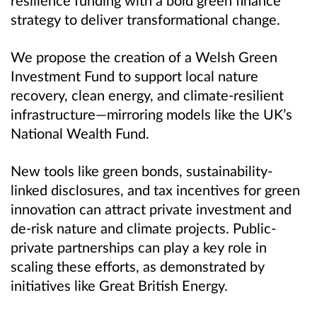
strategy to deliver transformational change.
We propose the creation of a Welsh Green
Investment Fund to support local nature
recovery, clean energy, and climate-resilient
infrastructure—mirroring models like the UK’s
National Wealth Fund.
New tools like green bonds, sustainability-
linked disclosures, and tax incentives for green
innovation can attract private investment and
de-risk nature and climate projects. Public-
private partnerships can play a key role in
scaling these efforts, as demonstrated by
initiatives like Great British Energy.