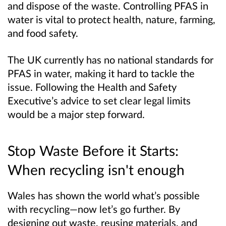
and dispose of the waste. Controlling PFAS in
water is vital to protect health, nature, farming,
and food safety.
The UK currently has no national standards for
PFAS in water, making it hard to tackle the
issue. Following the Health and Safety
Executive’s advice to set clear legal limits
would be a major step forward.
Stop Waste Before it Starts:
When recycling isn't enough
Wales has shown the world what’s possible
with recycling—now let’s go further. By
designing out waste, reusing materials, and