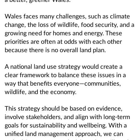
Wales faces many challenges, such as climate
change, the loss of wildlife, food security, and a
growing need for homes and energy. These
priorities are often at odds with each other
because there is no overall land plan.
A national land use strategy would create a
clear framework to balance these issues in a
way that benefits everyone—communities,
wildlife, and the economy.
This strategy should be based on evidence,
involve stakeholders, and align with long-term
goals for sustainability and wellbeing. With a
unified land management approach, we can